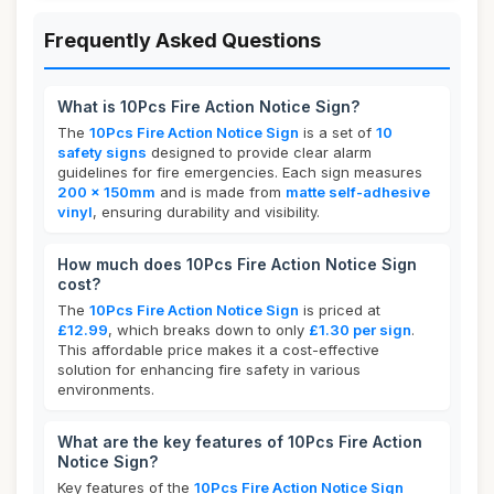
Frequently Asked Questions
What is 10Pcs Fire Action Notice Sign?
The
10Pcs Fire Action Notice Sign
is a set of
10
safety signs
designed to provide clear alarm
guidelines for fire emergencies. Each sign measures
200 x 150mm
and is made from
matte self-adhesive
vinyl
, ensuring durability and visibility.
How much does 10Pcs Fire Action Notice Sign
cost?
The
10Pcs Fire Action Notice Sign
is priced at
£12.99
, which breaks down to only
£1.30 per sign
.
This affordable price makes it a cost-effective
solution for enhancing fire safety in various
environments.
What are the key features of 10Pcs Fire Action
Notice Sign?
Key features of the
10Pcs Fire Action Notice Sign