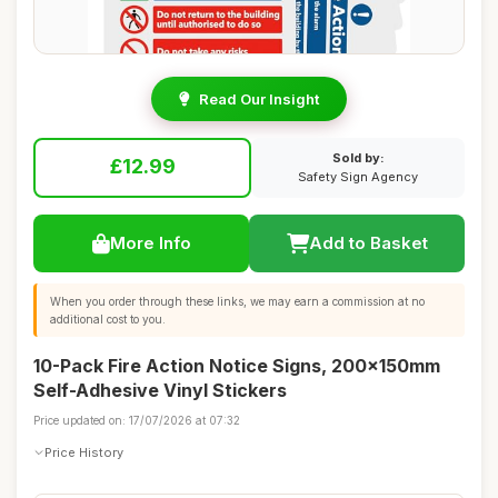
Read Our Insight
Sold by:
£12.99
Safety Sign Agency
More Info
Add to Basket
When you order through these links, we may earn a commission at no
additional cost to you.
10-Pack Fire Action Notice Signs, 200x150mm
Self-Adhesive Vinyl Stickers
Price updated on: 17/07/2026 at 07:32
Price History