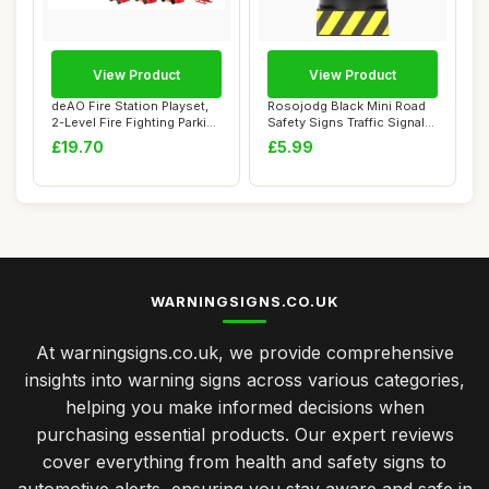
View Product
View Product
deAO Fire Station Playset,
Rosojodg Black Mini Road
2-Level Fire Fighting Parking
Safety Signs Traffic Signal
Lot...
Traffic...
£19.70
£5.99
WARNINGSIGNS.CO.UK
At warningsigns.co.uk, we provide comprehensive
insights into warning signs across various categories,
helping you make informed decisions when
purchasing essential products. Our expert reviews
cover everything from health and safety signs to