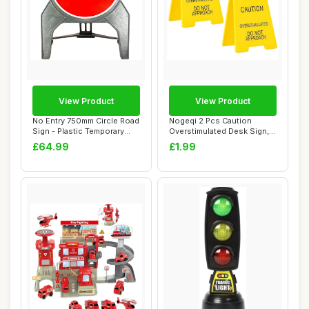
View Product
View Product
No Entry 750mm Circle Road
Nogeqi 2 Pcs Caution
Sign - Plastic Temporary
Overstimulated Desk Sign,
Road Str...
Humorous Mini...
£64.99
£1.99