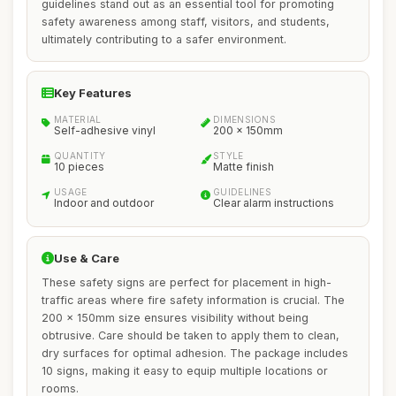
guidelines stand out as an essential tool for promoting
safety awareness among staff, visitors, and students,
ultimately contributing to a safer environment.
Key Features
MATERIAL
DIMENSIONS
Self-adhesive vinyl
200 x 150mm
QUANTITY
STYLE
10 pieces
Matte finish
USAGE
GUIDELINES
Indoor and outdoor
Clear alarm instructions
Use & Care
These safety signs are perfect for placement in high-
traffic areas where fire safety information is crucial. The
200 x 150mm size ensures visibility without being
obtrusive. Care should be taken to apply them to clean,
dry surfaces for optimal adhesion. The package includes
10 signs, making it easy to equip multiple locations or
rooms.