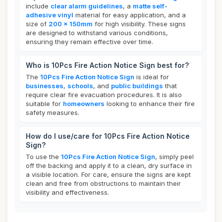
include
clear alarm guidelines
, a
matte self-
adhesive vinyl
material for easy application, and a
size of
200 x 150mm
for high visibility. These signs
are designed to withstand various conditions,
ensuring they remain effective over time.
Who is 10Pcs Fire Action Notice Sign best for?
The
10Pcs Fire Action Notice Sign
is ideal for
businesses
,
schools
, and
public buildings
that
require clear fire evacuation procedures. It is also
suitable for
homeowners
looking to enhance their fire
safety measures.
How do I use/care for 10Pcs Fire Action Notice
Sign?
To use the
10Pcs Fire Action Notice Sign
, simply peel
off the backing and apply it to a clean, dry surface in
a visible location. For care, ensure the signs are kept
clean and free from obstructions to maintain their
visibility and effectiveness.