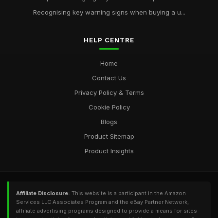
Recognising key warning signs when buying a u...
HELP CENTRE
Home
Contact Us
Privacy Policy & Terms
Cookie Policy
Blogs
Product Sitemap
Product Insights
Affiliate Disclosure:
This website is a participant in the Amazon
Services LLC Associates Program and the eBay Partner Network,
affiliate advertising programs designed to provide a means for sites