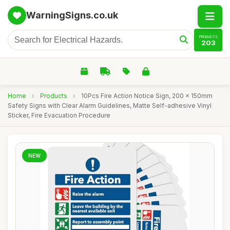
WarningSigns.co.uk
PRODUCTS
203
Home
›
Products
›
10Pcs Fire Action Notice Sign, 200 x 150mm
Safety Signs with Clear Alarm Guidelines, Matte Self-adhesive Vinyl
Sticker, Fire Evacuation Procedure
NEW