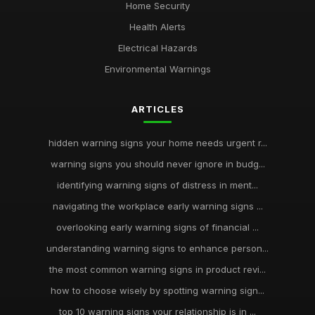
Home Security
Health Alerts
Electrical Hazards
Environmental Warnings
ARTICLES
hidden warning signs your home needs urgent r...
warning signs you should never ignore in budg...
identifying warning signs of distress in ment...
navigating the workplace early warning signs ...
overlooking early warning signs of financial ...
understanding warning signs to enhance person...
the most common warning signs in product revi...
how to choose wisely by spotting warning sign...
top 10 warning signs your relationship is in ...