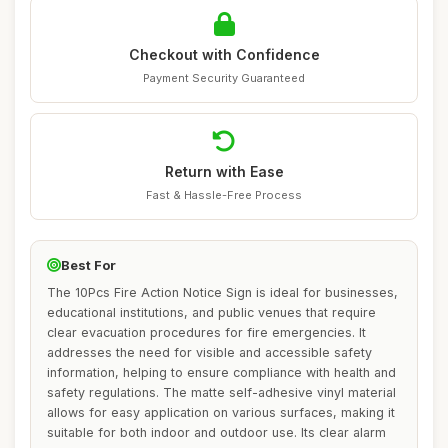
Checkout with Confidence
Payment Security Guaranteed
Return with Ease
Fast & Hassle-Free Process
Best For
The 10Pcs Fire Action Notice Sign is ideal for businesses,
educational institutions, and public venues that require
clear evacuation procedures for fire emergencies. It
addresses the need for visible and accessible safety
information, helping to ensure compliance with health and
safety regulations. The matte self-adhesive vinyl material
allows for easy application on various surfaces, making it
suitable for both indoor and outdoor use. Its clear alarm