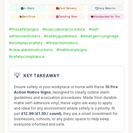
In Stock
Fast Delivery
Easy Returns
Best Price
Trending Now
Handpicked for You
#firesafetysigns
#evacuationprocedure
#self-
adhesivestickers
#safetyguidelines
#emergencysignage
#workplacesafety
#fireactionnotice
#clearalarminstructions
#mattevinylsigns
#safetycompliance
💡
KEY TAKEAWAY
Ensure safety in your workplace or home with these
10 Fire
Action Notice Signs
, designed to clearly outline alarm
guidelines and evacuation procedures. Made from durable
matte self-adhesive vinyl, these signs are easy to apply
and ideal for any environment where safety is a priority. At
just
£12.99 (£1.30 / count)
, they are a smart investment for
businesses, schools, or any public space to help keep
everyone informed and safe.