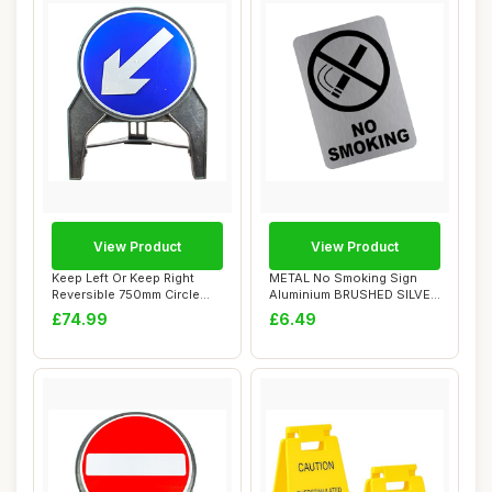
View Product
View Product
Keep Left Or Keep Right
METAL No Smoking Sign
Reversible 750mm Circle
Aluminium BRUSHED SILVER
Road Sign - ...
Warning WITH ...
£74.99
£6.49