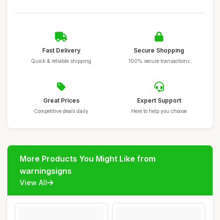
Fast Delivery
Secure Shopping
Quick & reliable shipping
100% secure transactions
Great Prices
Expert Support
Competitive deals daily
Here to help you choose
More Products You Might Like from
warningsigns
View All