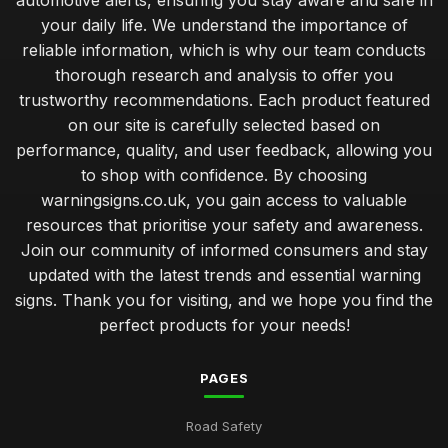
automotive alerts, ensuring you stay aware and safe in
your daily life. We understand the importance of
reliable information, which is why our team conducts
thorough research and analysis to offer you
trustworthy recommendations. Each product featured
on our site is carefully selected based on
performance, quality, and user feedback, allowing you
to shop with confidence. By choosing
warningsigns.co.uk, you gain access to valuable
resources that prioritise your safety and awareness.
Join our community of informed consumers and stay
updated with the latest trends and essential warning
signs. Thank you for visiting, and we hope you find the
perfect products for your needs!
PAGES
Road Safety