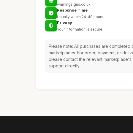
warningsigns.co.uk
Response Time
Usually within 24-48 hours
Privacy
Your information is secure
Please note: All purchases are completed o
marketplaces. For order, payment, or deliv
please contact the relevant marketplace's
support directly.