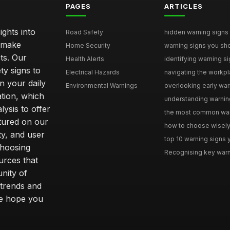
PAGES
ARTICLES
ghts into
Road Safety
hidden warning signs 
u make
Home Security
warning signs you sho
ts. Our
Health Alerts
identifying warning si
ty signs to
Electrical Hazards
navigating the workpla
n your daily
Environmental Warnings
overlooking early warni
ation, which
understanding warning
ysis to offer
the most common warni
tured on our
how to choose wisely 
ty, and user
top 10 warning signs yo
choosing
Recognising key warni
urces that
nity of
 trends and
we hope you