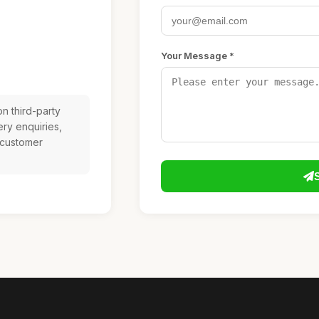
Your Message *
n third-party
ery enquiries,
 customer