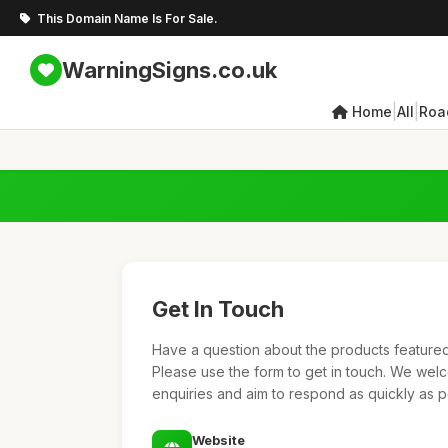
This Domain Name Is For Sale.
WarningSigns.co.uk
|
|
Home
All
Roa
Get In Touch
Have a question about the products featured 
Please use the form to get in touch. We we
enquiries and aim to respond as quickly as p
Website