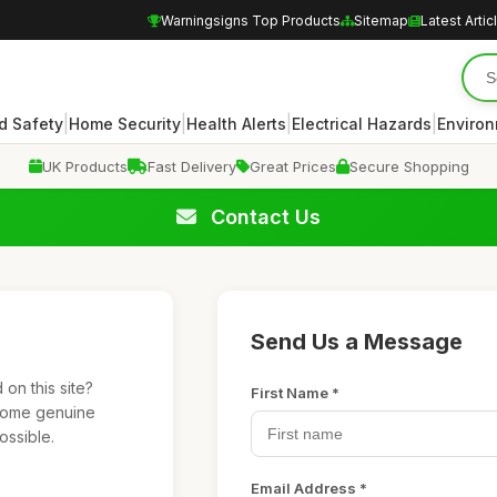
Warningsigns Top Products
Sitemap
Latest Artic
|
|
|
|
d Safety
Home Security
Health Alerts
Electrical Hazards
Enviro
UK Products
Fast Delivery
Great Prices
Secure Shopping
Contact Us
Send Us a Message
on this site?
First Name *
lcome genuine
ossible.
Email Address *