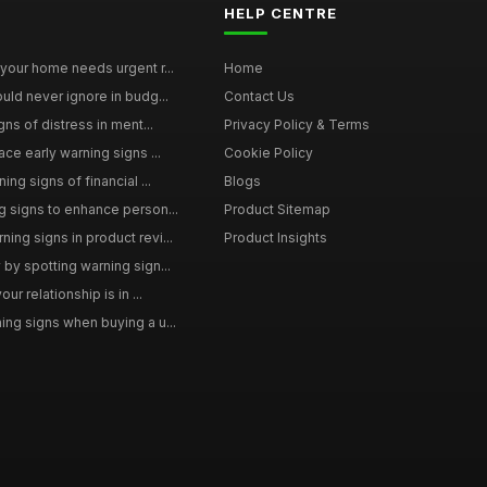
HELP CENTRE
your home needs urgent r...
Home
uld never ignore in budg...
Contact Us
gns of distress in ment...
Privacy Policy & Terms
ce early warning signs ...
Cookie Policy
ng signs of financial ...
Blogs
 signs to enhance person...
Product Sitemap
ng signs in product revi...
Product Insights
by spotting warning sign...
ur relationship is in ...
ng signs when buying a u...