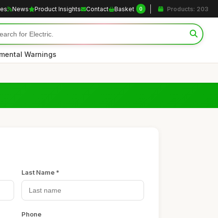
les
News
Product Insights
Contact
Basket
Products: 203
0
nmental Warnings
Last Name *
Phone