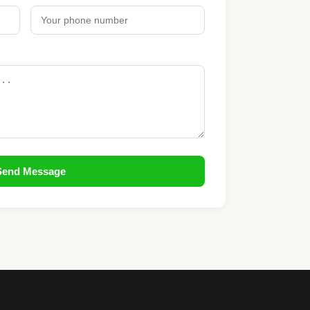
Send Message