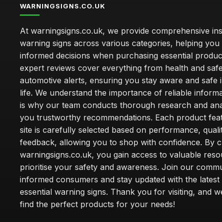
WARNINGSIGNS.CO.UK
At warningsigns.co.uk, we provide comprehensive insi
warning signs across various categories, helping yo
informed decisions when purchasing essential produc
expert reviews cover everything from health and safe
automotive alerts, ensuring you stay aware and safe i
life. We understand the importance of reliable inform
is why our team conducts thorough research and anal
you trustworthy recommendations. Each product fea
site is carefully selected based on performance, quali
feedback, allowing you to shop with confidence. By 
warningsigns.co.uk, you gain access to valuable reso
prioritise your safety and awareness. Join our commu
informed consumers and stay updated with the latest
essential warning signs. Thank you for visiting, and 
find the perfect products for your needs!