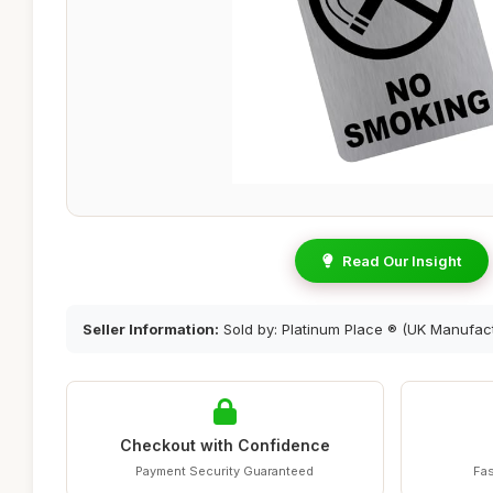
Read Our Insight
Seller Information:
Sold by: Platinum Place ® (UK Manufact
Checkout with Confidence
Payment Security Guaranteed
Fas