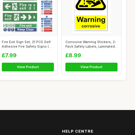
Fire Exit Sign Set, 21 PCS Self
Corrosive Warning Stickers, 2-
Adhesive Fire Safety Signs (...
Pack Safety Labels, Laminated
...
£7.99
£8.99
View Product
View Product
HELP CENTRE