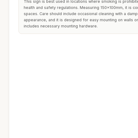
This sign is best used in locations where smoking is prohibi
health and safety regulations. Measuring 150x100mm, it is co
spaces. Care should include occasional cleaning with a damp c
appearance, and it is designed for easy mounting on walls o
includes necessary mounting hardware.