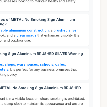
 businesses looking to maintain health and safety
ures of METAL No Smoking Sign Aluminium
ing?
rable aluminium construction
, a
brushed silver
look, and a
clear image
that enhances visibility. It is
oor and outdoor use.
ing Sign Aluminium BRUSHED SILVER Warning
es, shops, warehouses, schools, cafes,
otels
. It is perfect for any business premises that
ing policy.
r METAL No Smoking Sign Aluminium BRUSHED
nt it in a visible location where smoking is prohibited.
th a damp cloth to maintain its appearance and ensure