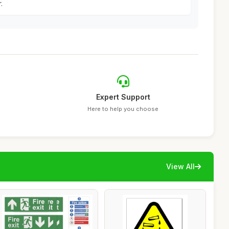
.
Expert Support
Here to help you choose
View All