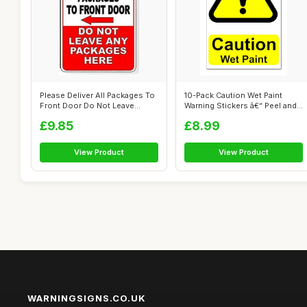
Please Deliver All Packages To
10-Pack Caution Wet Paint
Front Door Do Not Leave
Warning Stickers â€“ Peel and...
Packa...
£9.85
£8.99
View Product
View Product
WARNINGSIGNS.CO.UK