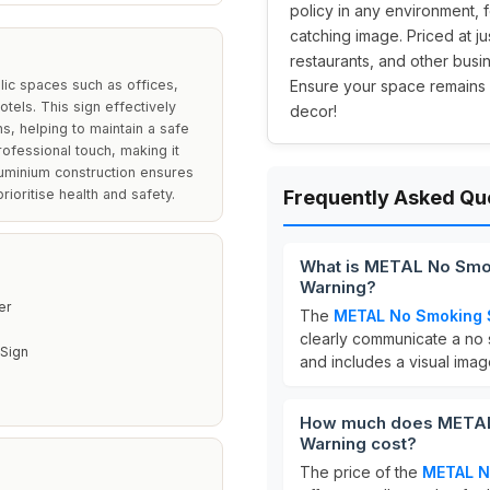
policy in any environment, f
catching image. Priced at ju
restaurants, and other busi
ic spaces such as offices,
Ensure your space remains 
tels. This sign effectively
decor!
, helping to maintain a safe
rofessional touch, making it
luminium construction ensures
rioritise health and safety.
Frequently Asked Qu
What is METAL No Smo
Warning?
er
The
METAL No Smoking 
clearly communicate a no s
Sign
and includes a visual image
How much does METAL
Warning cost?
The price of the
METAL N