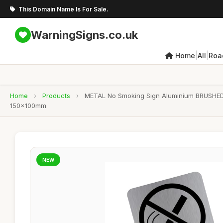
This Domain Name Is For Sale.
WarningSigns.co.uk
|
|
Home
All
Roa
Home
›
Products
›
METAL No Smoking Sign Aluminium BRUSHED 
150x100mm
NEW