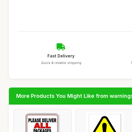
Fast Delivery
Quick & reliable shipping
More Products You Might Like from warning