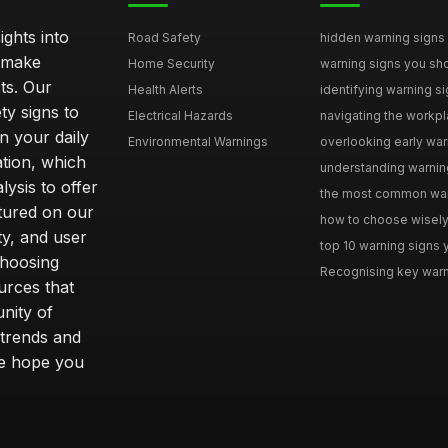
ghts into
Road Safety
hidden warning signs 
u make
Home Security
warning signs you sho
ts. Our
Health Alerts
identifying warning si
ty signs to
Electrical Hazards
navigating the workpla
n your daily
Environmental Warnings
overlooking early warni
ation, which
understanding warning
ysis to offer
the most common warni
tured on our
how to choose wisely 
ty, and user
top 10 warning signs yo
choosing
Recognising key warni
urces that
nity of
 trends and
we hope you