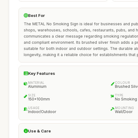
Best For
The METAL No Smoking Sign is ideal for businesses and publ
shops, warehouses, schools, cafes, restaurants, pubs, and ho
communicates a clear message regarding smoking regulations
and compliant environment. Its brushed silver finish adds a p
suitable for both indoor and outdoor settings. The durable a
longevity, making it a reliable choice for establishments that p
Key Features
MATERIAL
COLOUR
Aluminium
Brushed Silv
SIZE
TYPE
150x100mm
No Smoking 
USAGE
MOUNTING
Indoor/Outdoor
Wall/Door
Use & Care