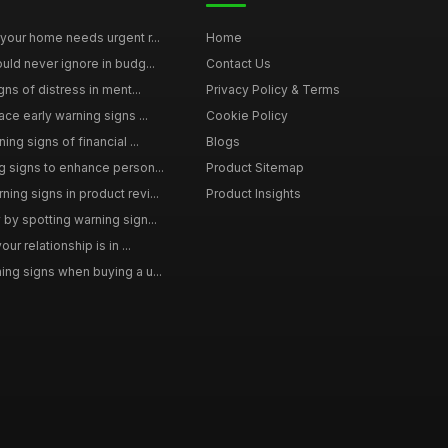
your home needs urgent r...
Home
uld never ignore in budg...
Contact Us
gns of distress in ment...
Privacy Policy & Terms
ce early warning signs ...
Cookie Policy
ng signs of financial ...
Blogs
 signs to enhance person...
Product Sitemap
ng signs in product revi...
Product Insights
by spotting warning sign...
ur relationship is in ...
ng signs when buying a u...