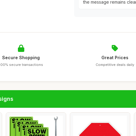
the message remains clear
Secure Shopping
Great Prices
100% secure transactions
Competitive deals daily
signs