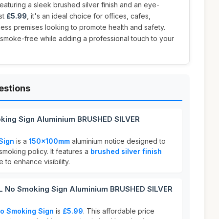
eaturing a sleek brushed silver finish and an eye-
st
£5.99
, it's an ideal choice for offices, cafes,
ness premises looking to promote health and safety.
smoke-free while adding a professional touch to your
estions
king Sign Aluminium BRUSHED SILVER
Sign
is a
150x100mm
aluminium notice designed to
moking policy. It features a
brushed silver finish
 to enhance visibility.
 No Smoking Sign Aluminium BRUSHED SILVER
o Smoking Sign
is
£5.99
. This affordable price