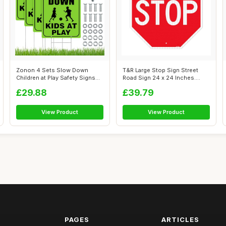
Zonon 4 Sets Slow Down
T&R Large Stop Sign Street
Children at Play Safety Signs
Road Sign 24 x 24 Inches.
for Str...
Enginee...
£29.88
£39.79
View Product
View Product
PAGES
ARTICLES