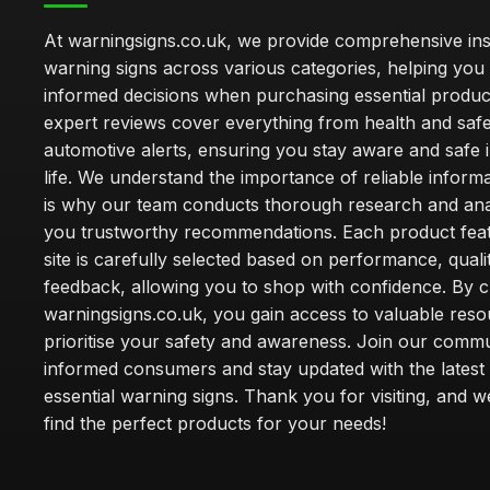
At warningsigns.co.uk, we provide comprehensive insi
warning signs across various categories, helping yo
informed decisions when purchasing essential produc
expert reviews cover everything from health and safe
automotive alerts, ensuring you stay aware and safe i
life. We understand the importance of reliable inform
is why our team conducts thorough research and anal
you trustworthy recommendations. Each product fea
site is carefully selected based on performance, quali
feedback, allowing you to shop with confidence. By 
warningsigns.co.uk, you gain access to valuable reso
prioritise your safety and awareness. Join our commu
informed consumers and stay updated with the latest
essential warning signs. Thank you for visiting, and 
find the perfect products for your needs!