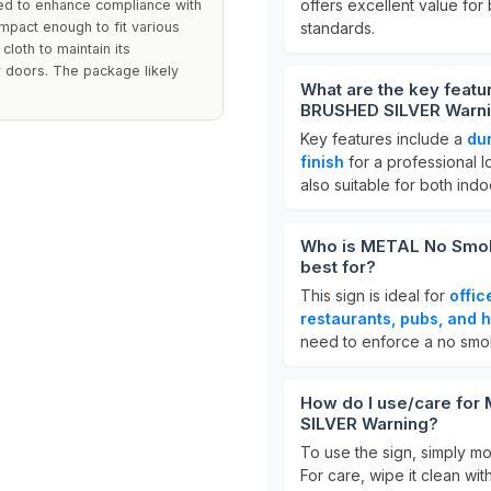
offers excellent value for
ted to enhance compliance with
mpact enough to fit various
standards.
loth to maintain its
r doors. The package likely
What are the key feat
BRUSHED SILVER Warn
Key features include a
du
finish
for a professional 
also suitable for both ind
Who is METAL No Smok
best for?
This sign is ideal for
offic
restaurants, pubs, and h
need to enforce a no smok
How do I use/care fo
SILVER Warning?
To use the sign, simply mou
For care, wipe it clean wi