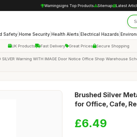
Warningsigns Top Products
Sitemap
Latest Artic
|
|
|
|
d Safety
Home Security
Health Alerts
Electrical Hazards
Enviro
UK Products
Fast Delivery
Great Prices
Secure Shopping
SILVER Warning WITH IMAGE Door Notice Office Shop Warehouse School
Brushed Silver Me
for Office, Cafe, R
£6.49