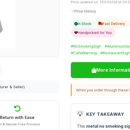
Price updated on: 17/07/2026 at 03:
Price History
In Stock
Fast Delivery
Handpicked for You
#NoSmokingSign
#AluminiumSi
#CafeWarning
#RestaurantSig
More Informat
urer & Seller)
When you order through these li
💡
KEY TAKEAWAY
Return with Ease
t & Hassle-Free Process
This
metal no smoking si