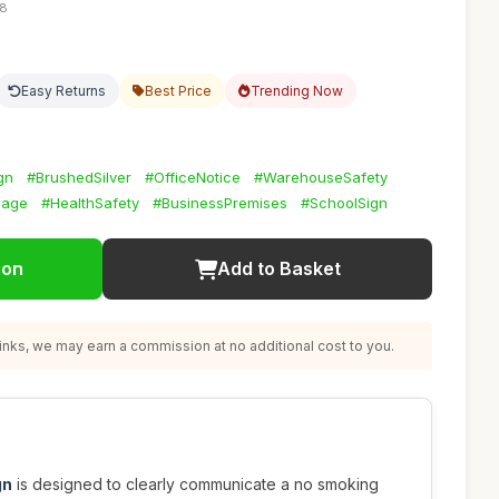
58
Easy Returns
Best Price
Trending Now
gn
#BrushedSilver
#OfficeNotice
#WarehouseSafety
nage
#HealthSafety
#BusinessPremises
#SchoolSign
ion
Add to Basket
nks, we may earn a commission at no additional cost to you.
gn
is designed to clearly communicate a no smoking