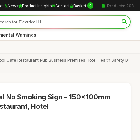
les
News
Product Insights
Contact
Basket
Products: 203
0
nmental Warnings
 Cafe Restaurant Pub Business Premises Hotel Health Safety D1
tal No Smoking Sign - 150x100mm
estaurant, Hotel