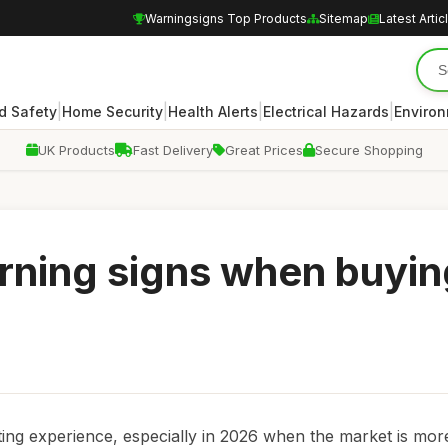
Warningsigns Top Products
Sitemap
Latest Artic
|
|
|
|
d Safety
Home Security
Health Alerts
Electrical Hazards
Enviro
UK Products
Fast Delivery
Great Prices
Secure Shopping
rning signs when buyin
ing experience, especially in 2026 when the market is mor