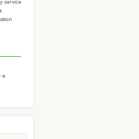
ny service
a
tation
o a