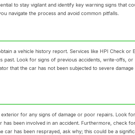
sential to stay vigilant and identify key warning signs that co
p you navigate the process and avoid common pitfalls.
 obtain a vehicle history report. Services like HPI Check or 
 past. Look for signs of previous accidents, write-offs, or
icator that the car has not been subjected to severe damage
e exterior for any signs of damage or poor repairs. Look fo
r has been involved in an accident. Furthermore, check for
the car has been resprayed, ask why; this could be a signifi