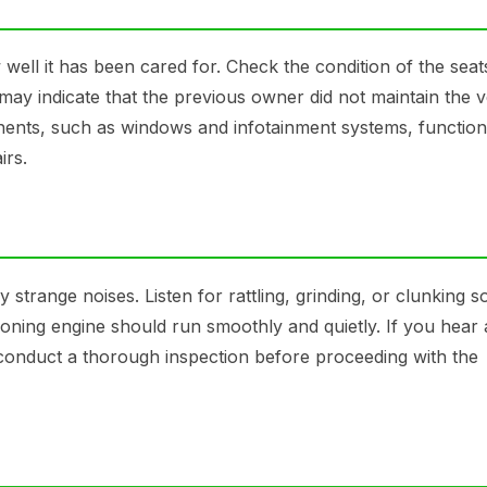
well it has been cared for. Check the condition of the seat
ay indicate that the previous owner did not maintain the v
onents, such as windows and infotainment systems, function
irs.
y strange noises. Listen for rattling, grinding, or clunking 
oning engine should run smoothly and quietly. If you hear
o conduct a thorough inspection before proceeding with the