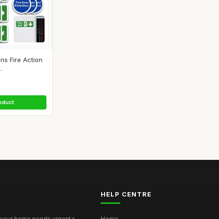
gns Fire Action
.
oduct
HELP CENTRE
your home needs urgent r...
Home