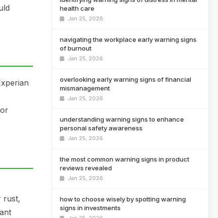
uld
health care
Jan 25, 2026
navigating the workplace early warning signs
of burnout
Jan 25, 2026
overlooking early warning signs of financial
Experian
mismanagement
Jan 25, 2026
 or
understanding warning signs to enhance
personal safety awareness
Jan 25, 2026
the most common warning signs in product
reviews revealed
Jan 25, 2026
r
 rust,
how to choose wisely by spotting warning
signs in investments
cant