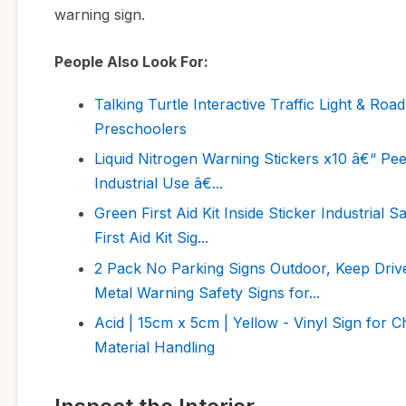
warning sign.
People Also Look For:
Talking Turtle Interactive Traffic Light & Roa
Preschoolers
Liquid Nitrogen Warning Stickers x10 â€“ Pe
Industrial Use â€...
Green First Aid Kit Inside Sticker Industrial 
First Aid Kit Sig...
2 Pack No Parking Signs Outdoor, Keep Dri
Metal Warning Safety Signs for...
Acid | 15cm x 5cm | Yellow - Vinyl Sign for C
Material Handling