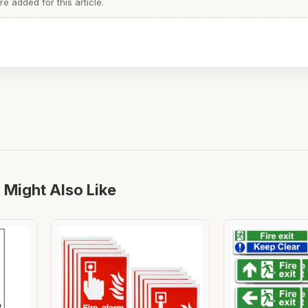
 added for this article.
 Might Also Like