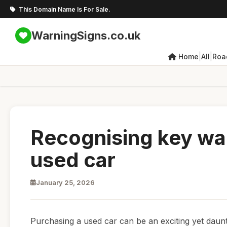
This Domain Name Is For Sale.
WarningSigns.co.uk
|
|
Home
All
Roa
Recognising key wa
used car
January 25, 2026
Purchasing a used car can be an exciting yet daunt