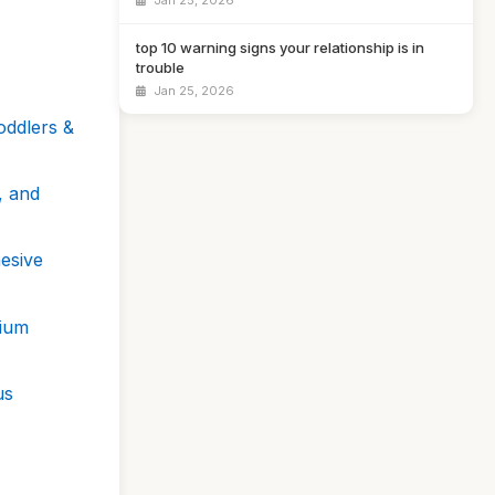
Jan 25, 2026
top 10 warning signs your relationship is in
trouble
Jan 25, 2026
oddlers &
, and
hesive
nium
us