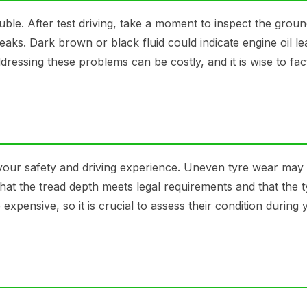
ouble. After test driving, take a moment to inspect the grou
 leaks. Dark brown or black fluid could indicate engine oil l
ressing these problems can be costly, and it is wise to fact
t your safety and driving experience. Uneven tyre wear may 
at the tread depth meets legal requirements and that the t
xpensive, so it is crucial to assess their condition during 