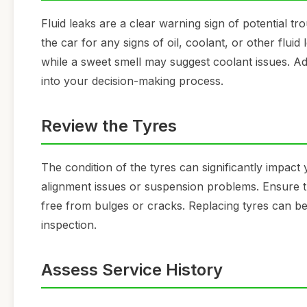
Fluid leaks are a clear warning sign of potential tr
the car for any signs of oil, coolant, or other fluid
while a sweet smell may suggest coolant issues. Add
into your decision-making process.
Review the Tyres
The condition of the tyres can significantly impac
alignment issues or suspension problems. Ensure th
free from bulges or cracks. Replacing tyres can be e
inspection.
Assess Service History