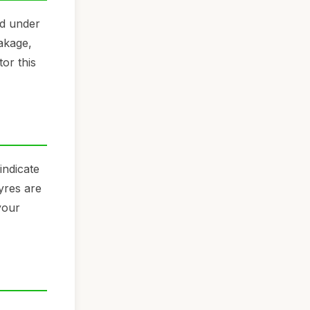
nd under
eakage,
or this
indicate
yres are
your