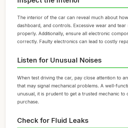
Inspect the Interior
The interior of the car can reveal much about how 
dashboard, and controls. Excessive wear and tear m
properly. Additionally, ensure all electronic comp
correctly. Faulty electronics can lead to costly repa
Listen for Unusual Noises
When test driving the car, pay close attention to an
that may signal mechanical problems. A well-functi
unusual, it is prudent to get a trusted mechanic t
purchase.
Check for Fluid Leaks