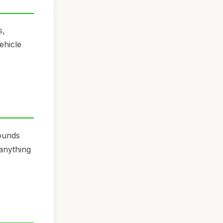
s,
ehicle
sounds
 anything