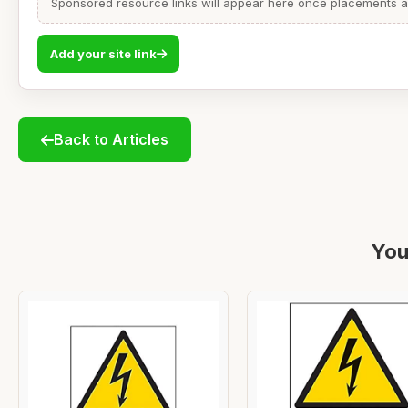
Sponsored resource links will appear here once placements are
Add your site link
Back to Articles
You