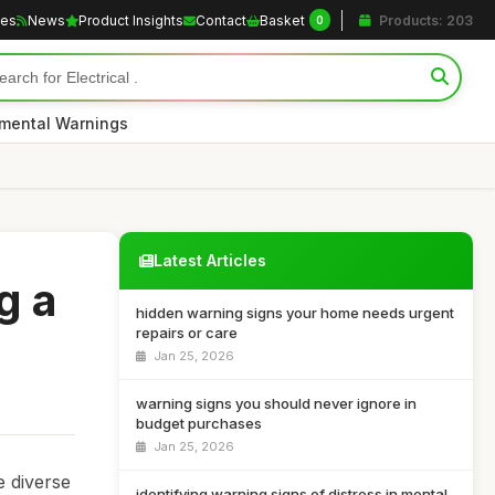
les
News
Product Insights
Contact
Basket
Products: 203
0
nmental Warnings
Latest Articles
g a
hidden warning signs your home needs urgent
repairs or care
Jan 25, 2026
warning signs you should never ignore in
budget purchases
Jan 25, 2026
e diverse
identifying warning signs of distress in mental