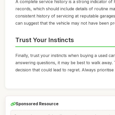
A complete service history is a strong indicator of
records, which should include details of routine ma
consistent history of servicing at reputable garages
can suggest that the vehicle may not have been pr
Trust Your Instincts
Finally, trust your instincts when buying a used car
answering questions, it may be best to walk away. 
decision that could lead to regret. Always prioritis
Sponsored Resource