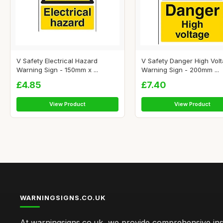
V Safety Electrical Hazard
V Safety Danger High Vol
Warning Sign - 150mm x ...
Warning Sign - 200mm ...
£4.85
£7.40
View Product
View Product
WARNINGSIGNS.CO.UK
At warningsigns.co.uk, we provide comprehensive insi