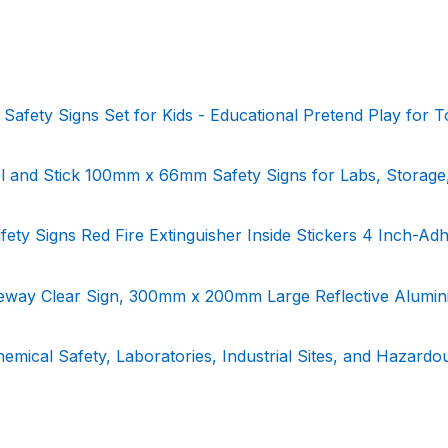
d Safety Signs Set for Kids - Educational Pretend Play for T
el and Stick 100mm x 66mm Safety Signs for Labs, Storage
Safety Signs Red Fire Extinguisher Inside Stickers 4 Inch-Ad
veway Clear Sign, 300mm x 200mm Large Reflective Alumi
hemical Safety, Laboratories, Industrial Sites, and Hazardo