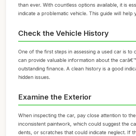
than ever. With countless options available, it is es
indicate a problematic vehicle. This guide will hel
Check the Vehicle History
One of the first steps in assessing a used car is to
can provide valuable information about the carâ€™s
outstanding finance. A clean history is a good ind
hidden issues.
Examine the Exterior
When inspecting the car, pay close attention to th
inconsistent paintwork, which could suggest the ca
dents, or scratches that could indicate neglect. If 