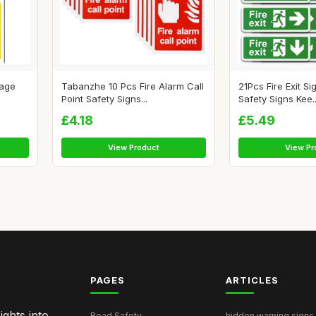
tage
Tabanzhe 10 Pcs Fire Alarm Call
21Pcs Fire Exit Si
Point Safety Signs...
Safety Signs Kee..
£4.18
£5.49
View Product
View Pr
PAGES
ARTICLES
ghts into
Road Safety
hidden warning signs 