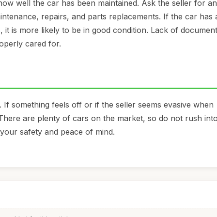
 how well the car has been maintained. Ask the seller for a
intenance, repairs, and parts replacements. If the car has 
, it is more likely to be in good condition. Lack of documen
operly cared for.
. If something feels off or if the seller seems evasive when
There are plenty of cars on the market, so do not rush int
e your safety and peace of mind.