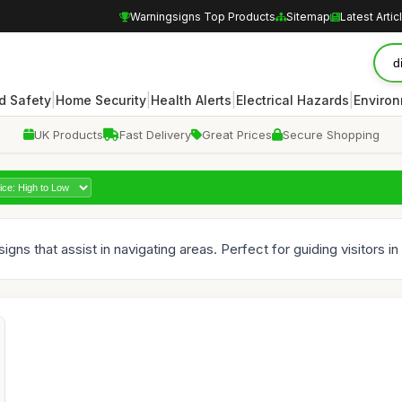
Warningsigns Top Products
Sitemap
Latest Artic
|
|
|
|
d Safety
Home Security
Health Alerts
Electrical Hazards
Enviro
UK Products
Fast Delivery
Great Prices
Secure Shopping
igns that assist in navigating areas. Perfect for guiding visitors i