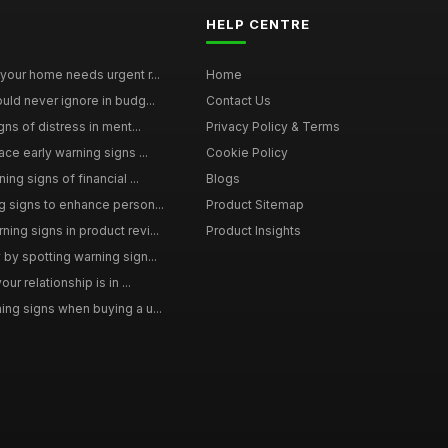
HELP CENTRE
your home needs urgent r...
Home
uld never ignore in budg...
Contact Us
gns of distress in ment...
Privacy Policy & Terms
ce early warning signs ...
Cookie Policy
ng signs of financial ...
Blogs
 signs to enhance person...
Product Sitemap
ng signs in product revi...
Product Insights
by spotting warning sign...
ur relationship is in ...
ng signs when buying a u...