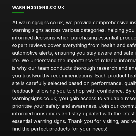
WARNINGSIGNS.CO.UK
At warningsigns.co.uk, we provide comprehensive insi
warning signs across various categories, helping yo
informed decisions when purchasing essential produc
expert reviews cover everything from health and safe
automotive alerts, ensuring you stay aware and safe i
life. We understand the importance of reliable inform
is why our team conducts thorough research and anal
you trustworthy recommendations. Each product fea
site is carefully selected based on performance, quali
feedback, allowing you to shop with confidence. By 
warningsigns.co.uk, you gain access to valuable reso
prioritise your safety and awareness. Join our commu
informed consumers and stay updated with the latest
essential warning signs. Thank you for visiting, and 
find the perfect products for your needs!