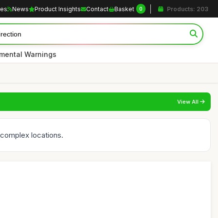
les
News
Product Insights
Contact
Basket
Products: 203
0
nmental Warnings
View All
n complex locations.