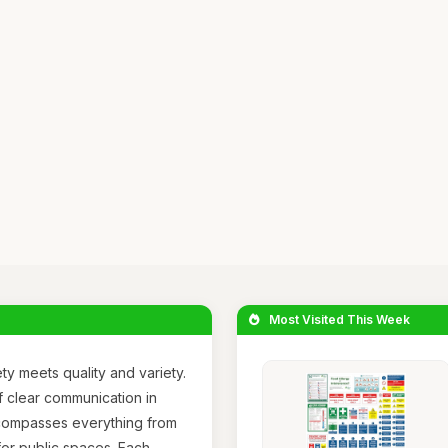
Most Visited This Week
y meets quality and variety.
 clear communication in
encompasses everything from
 for public spaces. Each