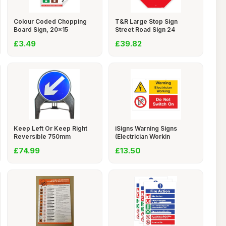
Colour Coded Chopping
T&R Large Stop Sign
Board Sign, 20x15
Street Road Sign 24
£3.49
£39.82
Keep Left Or Keep Right
iSigns Warning Signs
Reversible 750mm
(Electrician Workin
£74.99
£13.50