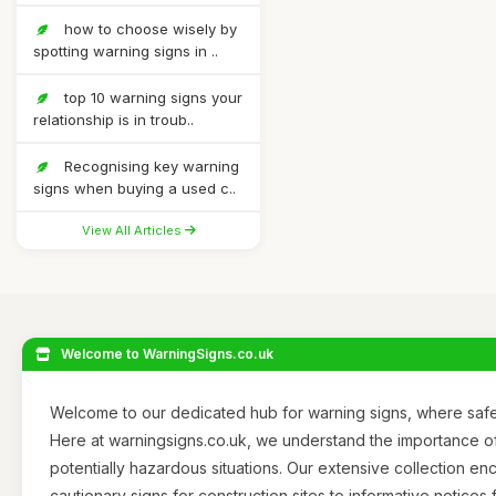
how to choose wisely by
spotting warning signs in ..
top 10 warning signs your
relationship is in troub..
Recognising key warning
signs when buying a used c..
View All Articles
Welcome to WarningSigns.co.uk
Welcome to our dedicated hub for warning signs, where safet
Here at warningsigns.co.uk, we understand the importance of
potentially hazardous situations. Our extensive collection 
cautionary signs for construction sites to informative notices