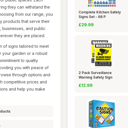
uring they can withstand the
Complete Kitchen Safety
choosing from our range, you
Signs Set - 68 P
ity products that serve their
£29.99
s, businesses, and public
erever they are placed.
 of signs tailored to meet
r your garden or a robust
commitment to quality
roviding you with peace of
2 Pack Surveillance
browse through options and
Warning Safety Sign
ith competitive prices and
£12.99
tions and help you make
oducts
s