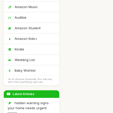
Amazon Music
Audible
Amazon Student
Amazon Kids+
Kindle
Wedding List
Baby Wishlist
As an Amazon Associate, this site may
earn from qualifying sign-ups.
Latest Articles
hidden warning signs
your home needs urgent