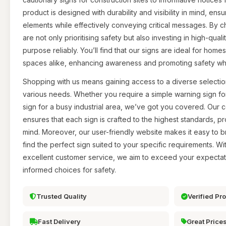
product is designed with durability and visibility in mind, ens
elements while effectively conveying critical messages. By 
are not only prioritising safety but also investing in high-qual
purpose reliably. You’ll find that our signs are ideal for home
spaces alike, enhancing awareness and promoting safety wh
Shopping with us means gaining access to a diverse selection
various needs. Whether you require a simple warning sign fo
sign for a busy industrial area, we’ve got you covered. Our 
ensures that each sign is crafted to the highest standards, p
mind. Moreover, our user-friendly website makes it easy to 
find the perfect sign suited to your specific requirements. W
excellent customer service, we aim to exceed your expecta
informed choices for safety.
Trusted Quality
Verified Pr
Fast Delivery
Great Price