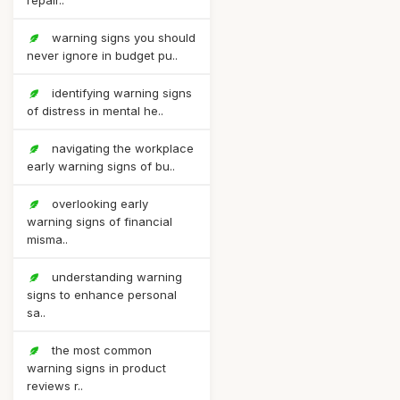
repair..
warning signs you should
never ignore in budget pu..
identifying warning signs
of distress in mental he..
navigating the workplace
early warning signs of bu..
overlooking early
warning signs of financial
misma..
understanding warning
signs to enhance personal
sa..
the most common
warning signs in product
reviews r..