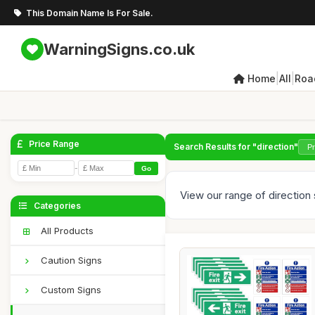
This Domain Name Is For Sale.
WarningSigns.co.uk
|
|
Home
All
Roa
Price Range
Search Results for "direction"
-
Go
View our range of direction s
Categories
All Products
Caution Signs
Custom Signs