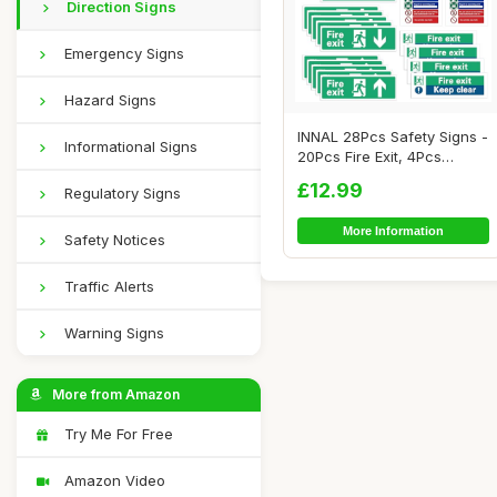
Direction Signs
Emergency Signs
Hazard Signs
INNAL 28Pcs Safety Signs -
Informational Signs
20Pcs Fire Exit, 4Pcs
Action Noti...
£12.99
Regulatory Signs
More Information
Safety Notices
Traffic Alerts
Warning Signs
More from Amazon
Try Me For Free
Amazon Video