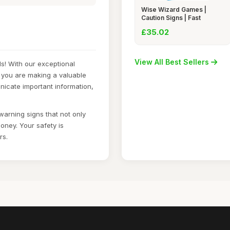
Wise Wizard Games |
Caution Signs | Fast
£35.02
View All Best Sellers
s! With our exceptional
 you are making a valuable
nicate important information,
warning signs that not only
oney. Your safety is
rs.