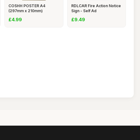
COSHH POSTER A4
RDLCAR Fire Action Notice
(297mm x 210mm)
Sign - Self Ad
LAMINATE
£4.99
£9.49