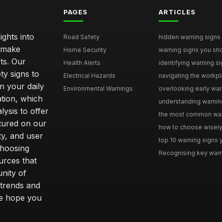
PAGES
ARTICLES
ghts into
Road Safety
hidden warning signs 
u make
Home Security
warning signs you sho
ts. Our
Health Alerts
identifying warning si
ty signs to
Electrical Hazards
navigating the workpla
n your daily
Environmental Warnings
overlooking early warni
ation, which
understanding warning
ysis to offer
the most common warni
tured on our
how to choose wisely 
ty, and user
top 10 warning signs yo
choosing
Recognising key warni
urces that
nity of
 trends and
we hope you