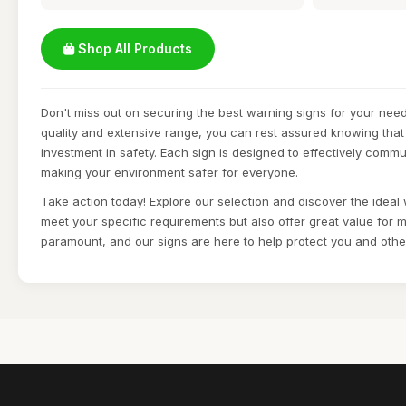
Shop All Products
Don't miss out on securing the best warning signs for your need
quality and extensive range, you can rest assured knowing that
investment in safety. Each sign is designed to effectively commu
making your environment safer for everyone.
Take action today! Explore our selection and discover the ideal 
meet your specific requirements but also offer great value for m
paramount, and our signs are here to help protect you and othe