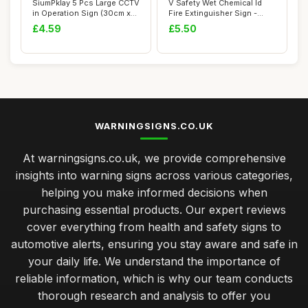
SiumPklay 5 Pcs Large CCTV
V Safety Wet Chemical Id
in Operation Sign (30cm x
Fire Extinguisher Sign -
10cm) �...
150mm x 10...
£4.59
£5.50
WARNINGSIGNS.CO.UK
At warningsigns.co.uk, we provide comprehensive
insights into warning signs across various categories,
helping you make informed decisions when
purchasing essential products. Our expert reviews
cover everything from health and safety signs to
automotive alerts, ensuring you stay aware and safe in
your daily life. We understand the importance of
reliable information, which is why our team conducts
thorough research and analysis to offer you