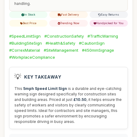
handling.
In Stock
Fast Delivery
Easy Returns
Best Price
Trending Now
Handpicked for You
#SpeedLimitSign
#ConstructionSafety
#TrafficWarning
#BuildingSiteSign
#Health&Safety
#CautionSign
#CorrexMaterial
#SiteManagement
#450mmSignage
#WorkplaceCompliance
💡
KEY TAKEAWAY
This
5mph Speed Limit Sign
is a durable and eye-catching
warning sign designed specifically for construction sites
and building areas. Priced at just
£10.50
, it helps ensure the
safety of workers and visitors by clearly communicating
speed limits. Ideal for contractors and site managers, this
sign promotes a safer environment by encouraging
responsible driving in busy areas.