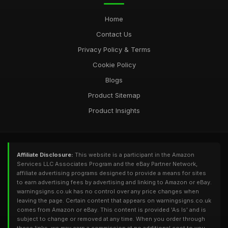
Home
Contact Us
Privacy Policy & Terms
Cookie Policy
Blogs
Product Sitemap
Product Insights
Affiliate Disclosure:
This website is a participant in the Amazon
Services LLC Associates Program and the eBay Partner Network,
affiliate advertising programs designed to provide a means for sites
to earn advertising fees by advertising and linking to Amazon or eBay.
warningsigns.co.uk has no control over any price changes when
leaving the page. Certain content that appears on warningsigns.co.uk
comes from Amazon or eBay. This content is provided 'As Is' and is
subject to change or removed at any time. When you order through