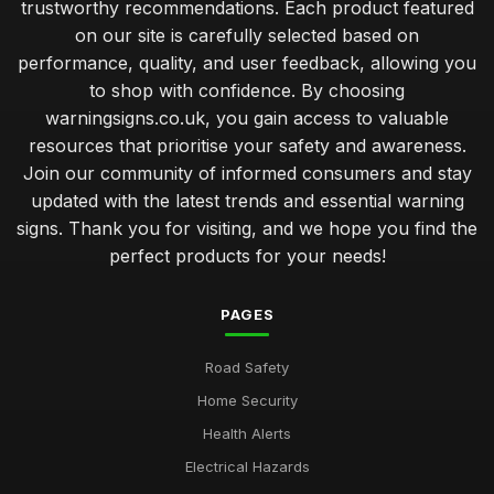
trustworthy recommendations. Each product featured
on our site is carefully selected based on
performance, quality, and user feedback, allowing you
to shop with confidence. By choosing
warningsigns.co.uk, you gain access to valuable
resources that prioritise your safety and awareness.
Join our community of informed consumers and stay
updated with the latest trends and essential warning
signs. Thank you for visiting, and we hope you find the
perfect products for your needs!
PAGES
Road Safety
Home Security
Health Alerts
Electrical Hazards