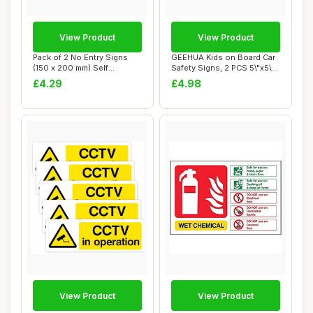
View Product
View Product
Pack of 2 No Entry Signs
GEEHUA Kids on Board Car
(150 x 200 mm) Self
Safety Signs, 2 PCS 5\"x5\"
Adhesive Waterp...
Warning...
£4.29
£4.98
View Product
View Product