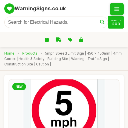
WarningSigns.co.uk
PRODUCTS
203
Home
›
Products
›
5mph Speed Limit Sign | 450 x 450mm | 4mm
Correx | Health & Safety | Building Site | Warning | Traffic Sign |
Construction Site | Caution |
NEW