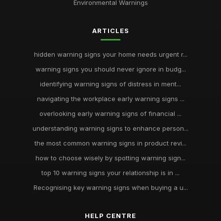
Environmental Warnings
ARTICLES
hidden warning signs your home needs urgent r...
warning signs you should never ignore in budg...
identifying warning signs of distress in ment...
navigating the workplace early warning signs ...
overlooking early warning signs of financial ...
understanding warning signs to enhance person...
the most common warning signs in product revi...
how to choose wisely by spotting warning sign...
top 10 warning signs your relationship is in ...
Recognising key warning signs when buying a u...
HELP CENTRE