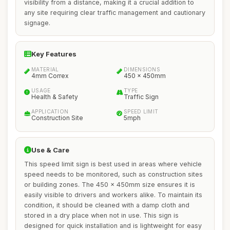
visibility from a distance, making it a crucial addition to
any site requiring clear traffic management and cautionary
signage.
Key Features
MATERIAL
DIMENSIONS
4mm Correx
450 x 450mm
USAGE
TYPE
Health & Safety
Traffic Sign
APPLICATION
SPEED LIMIT
Construction Site
5mph
Use & Care
This speed limit sign is best used in areas where vehicle
speed needs to be monitored, such as construction sites
or building zones. The 450 x 450mm size ensures it is
easily visible to drivers and workers alike. To maintain its
condition, it should be cleaned with a damp cloth and
stored in a dry place when not in use. This sign is
designed for quick installation and is lightweight for easy