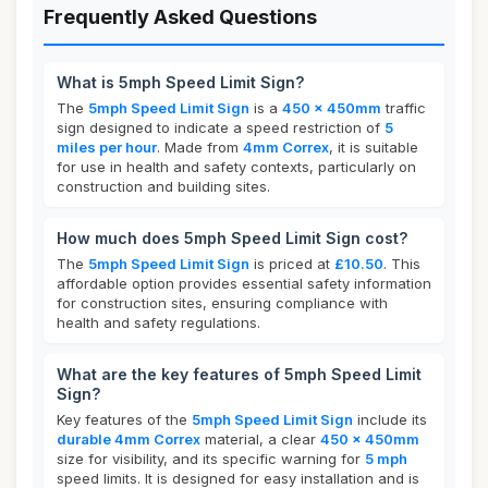
Frequently Asked Questions
What is 5mph Speed Limit Sign?
The
5mph Speed Limit Sign
is a
450 x 450mm
traffic
sign designed to indicate a speed restriction of
5
miles per hour
. Made from
4mm Correx
, it is suitable
for use in health and safety contexts, particularly on
construction and building sites.
How much does 5mph Speed Limit Sign cost?
The
5mph Speed Limit Sign
is priced at
£10.50
. This
affordable option provides essential safety information
for construction sites, ensuring compliance with
health and safety regulations.
What are the key features of 5mph Speed Limit
Sign?
Key features of the
5mph Speed Limit Sign
include its
durable 4mm Correx
material, a clear
450 x 450mm
size for visibility, and its specific warning for
5 mph
speed limits. It is designed for easy installation and is