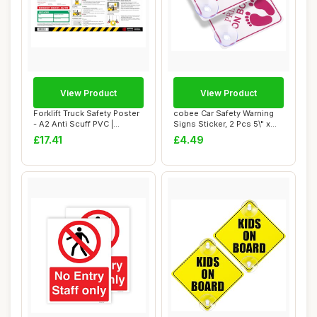
View Product
View Product
Forklift Truck Safety Poster
cobee Car Safety Warning
- A2 Anti Scuff PVC |
Signs Sticker, 2 Pcs 5\" x
Workplace...
5Ã¢â�...
£17.41
£4.49