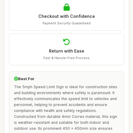
Checkout with Confidence
Payment Security Guaranteed
Return with Ease
Fast & Hassle-Free Process
Best For
The 5mph Speed Limit Sign is ideal for construction sites
and building environments where safety is paramount. It
effectively communicates the speed limit to vehicles and
personnel, helping to prevent accidents and ensure
compliance with health and safety regulations.
Constructed from durable 4mm Correx material, this sign
is weather-resistant and suitable for both indoor and
outdoor use. Its prominent 450 x 450mm size ensures