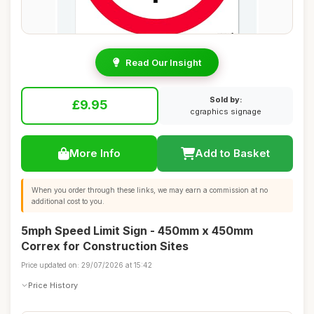
Read Our Insight
Sold by:
£9.95
cgraphics signage
More Info
Add to Basket
When you order through these links, we may earn a commission at no
additional cost to you.
5mph Speed Limit Sign - 450mm x 450mm
Correx for Construction Sites
Price updated on: 29/07/2026 at 15:42
Price History