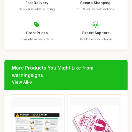
Fast Delivery
Secure Shopping
Quick & reliable shipping
100% secure transactions
Great Prices
Expert Support
Competitive deals daily
Here to help you choose
More Products You Might Like from
warningsigns
View All