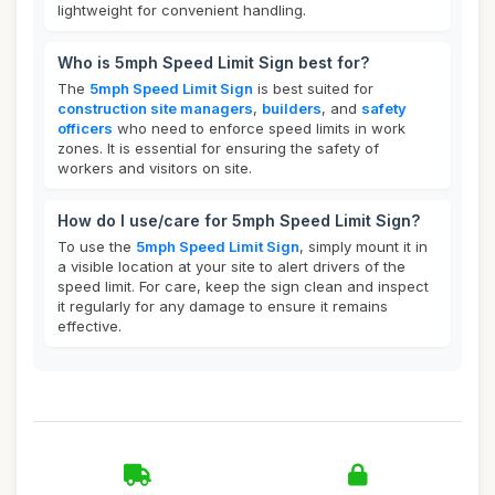
lightweight for convenient handling.
Who is 5mph Speed Limit Sign best for?
The
5mph Speed Limit Sign
is best suited for
construction site managers
,
builders
, and
safety
officers
who need to enforce speed limits in work
zones. It is essential for ensuring the safety of
workers and visitors on site.
How do I use/care for 5mph Speed Limit Sign?
To use the
5mph Speed Limit Sign
, simply mount it in
a visible location at your site to alert drivers of the
speed limit. For care, keep the sign clean and inspect
it regularly for any damage to ensure it remains
effective.