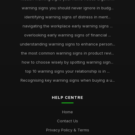
warning signs you should never ignore in budg...
identifying warning signs of distress in ment...
navigating the workplace early warning signs ...
overlooking early warning signs of financial ...
understanding warning signs to enhance person...
the most common warning signs in product revi...
how to choose wisely by spotting warning sign...
top 10 warning signs your relationship is in ...
Recognising key warning signs when buying a u...
HELP CENTRE
Home
Contact Us
Privacy Policy & Terms