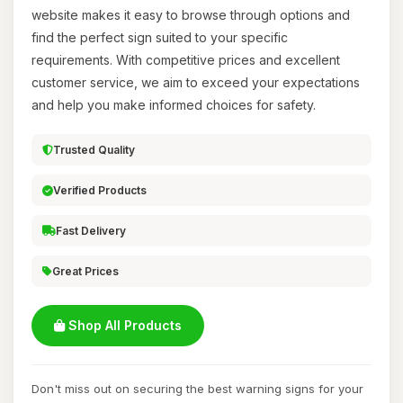
website makes it easy to browse through options and
find the perfect sign suited to your specific
requirements. With competitive prices and excellent
customer service, we aim to exceed your expectations
and help you make informed choices for safety.
Trusted Quality
Verified Products
Fast Delivery
Great Prices
Shop All Products
Don't miss out on securing the best warning signs for your