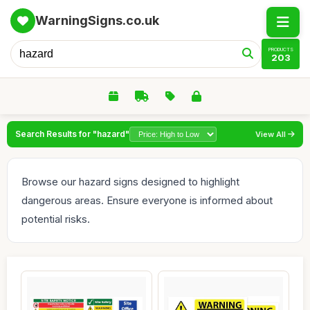
WarningSigns.co.uk
PRODUCTS
203
Search Results for "hazard"
View All
Browse our hazard signs designed to highlight
dangerous areas. Ensure everyone is informed about
potential risks.