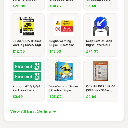
68 P
Sign 24
Sign, 20x15
£29.99
£39.82
£3.49
2 Pack Surveillance
iSigns Warning
Keep Left Or Keep
Warning Safety Sign
Signs (Electrician
Right Reversible
Workin
750mm
£12.99
£13.50
£74.99
Rubigo â€“ 1/2/4/6
Wise Wizard Games
COSHH POSTER A4
Pack Fire Exit S
| Caution Signs |
(297mm x 210mm)
Fast
LAMINATE
£3.99
£35.02
£4.99
View All Best Sellers