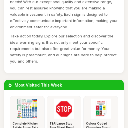
needs! With our exceptional quality and extensive range,
you can rest assured knowing that you are making a
valuable investment in safety. Each sign is designed to
effectively communicate important information, making your
environment safer for everyone.
Take action today! Explore our selection and discover the
ideal warning signs that not only meet your specific
requirements but also offer great value for money. Your
safety is paramount, and our signs are here to help protect
you and others.
Most Visited This Week
Complete Kitchen
T&R Large Stop
Colour Coded
Safety Signs Set -
Sign Street Road
Chopping Board