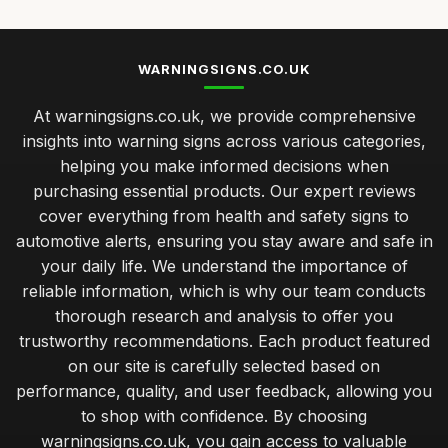
WARNINGSIGNS.CO.UK
At warningsigns.co.uk, we provide comprehensive
insights into warning signs across various categories,
helping you make informed decisions when
purchasing essential products. Our expert reviews
cover everything from health and safety signs to
automotive alerts, ensuring you stay aware and safe in
your daily life. We understand the importance of
reliable information, which is why our team conducts
thorough research and analysis to offer you
trustworthy recommendations. Each product featured
on our site is carefully selected based on
performance, quality, and user feedback, allowing you
to shop with confidence. By choosing
warningsigns.co.uk, you gain access to valuable