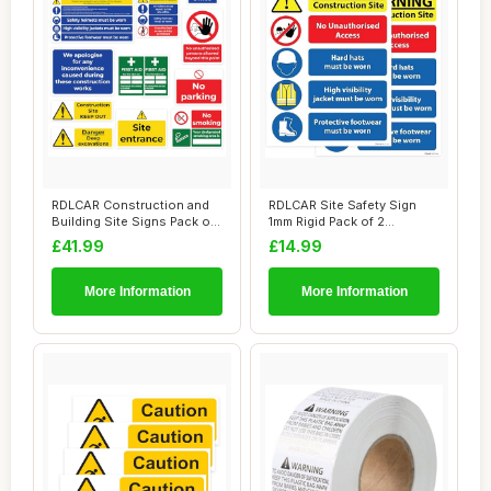
RDLCAR Construction and
RDLCAR Site Safety Sign
Building Site Signs Pack of
1mm Rigid Pack of 2
12 Site ...
Construction and...
£41.99
£14.99
More Information
More Information