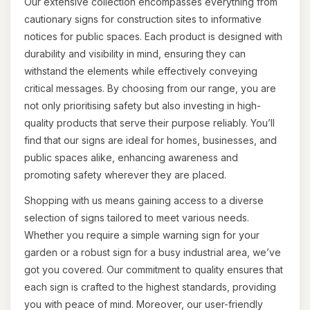
Our extensive collection encompasses everything from
cautionary signs for construction sites to informative
notices for public spaces. Each product is designed with
durability and visibility in mind, ensuring they can
withstand the elements while effectively conveying
critical messages. By choosing from our range, you are
not only prioritising safety but also investing in high-
quality products that serve their purpose reliably. You’ll
find that our signs are ideal for homes, businesses, and
public spaces alike, enhancing awareness and
promoting safety wherever they are placed.
Shopping with us means gaining access to a diverse
selection of signs tailored to meet various needs.
Whether you require a simple warning sign for your
garden or a robust sign for a busy industrial area, we’ve
got you covered. Our commitment to quality ensures that
each sign is crafted to the highest standards, providing
you with peace of mind. Moreover, our user-friendly