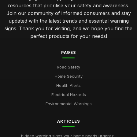
resources that prioritise your safety and awareness.
Join our community of informed consumers and stay
updated with the latest trends and essential warning
signs. Thank you for visiting, and we hope you find the
perfect products for your needs!
PAGES
Road Safety
Home Security
Health Alerts
Electrical Hazards
Environmental Warnings
ARTICLES
hidden warning signs your home needs urgent r...