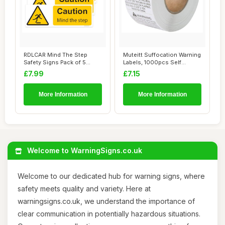
RDLCAR Mind The Step
Muteitt Suffocation Warning
Safety Signs Pack of 5
Labels, 1000pcs Self
100mm x 300mm Du...
Adhesive Ke...
£7.99
£7.15
More Information
More Information
Welcome to WarningSigns.co.uk
Welcome to our dedicated hub for warning signs, where
safety meets quality and variety. Here at
warningsigns.co.uk, we understand the importance of
clear communication in potentially hazardous situations.