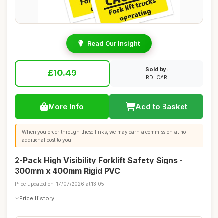
Read Our Insight
Sold by:
£10.49
RDLCAR
More Info
Add to Basket
When you order through these links, we may earn a commission at no
additional cost to you.
2-Pack High Visibility Forklift Safety Signs -
300mm x 400mm Rigid PVC
Price updated on: 17/07/2026 at 13:05
Price History