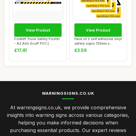
View Product
View Product
Forklift Truck Safety Poster
Pack of 5 self adhesive vinyl
- A2 Anti Scuff PVC |
safety signs 135mm x
Workplace...
180mm -Wa...
£17.41
£3.59
WARNINGSIGNS.CO.UK
At warningsigns.co.uk, we provide comprehensive
insights into warning signs across various categories,
helping you make informed decisions when
purchasing essential products. Our expert reviews