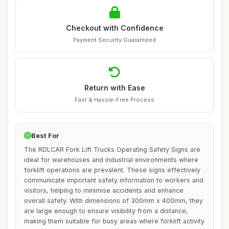
Checkout with Confidence
Payment Security Guaranteed
Return with Ease
Fast & Hassle-Free Process
Best For
The RDLCAR Fork Lift Trucks Operating Safety Signs are
ideal for warehouses and industrial environments where
forklift operations are prevalent. These signs effectively
communicate important safety information to workers and
visitors, helping to minimise accidents and enhance
overall safety. With dimensions of 300mm x 400mm, they
are large enough to ensure visibility from a distance,
making them suitable for busy areas where forklift activity