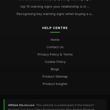
top 10 warning signs your relationship is in ...
Recognising key warning signs when buying a u...
HELP CENTRE
Home
Contact Us
Privacy Policy & Terms
Cookie Policy
Blogs
Product Sitemap
Product Insights
Affiliate Disclosure:
This website is a participant in the Amazon
Services LLC Associates Program and the eBay Partner Network,