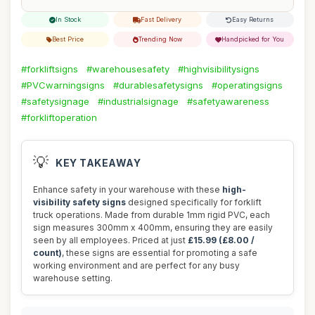
In Stock
Fast Delivery
Easy Returns
Best Price
Trending Now
Handpicked for You
#forkliftsigns
#warehousesafety
#highvisibilitysigns
#PVCwarningsigns
#durablesafetysigns
#operatingsigns
#safetysignage
#industrialsignage
#safetyawareness
#forkliftoperation
💡
KEY TAKEAWAY
Enhance safety in your warehouse with these
high-
visibility safety signs
designed specifically for forklift
truck operations. Made from durable 1mm rigid PVC, each
sign measures 300mm x 400mm, ensuring they are easily
seen by all employees. Priced at just
£15.99 (£8.00 /
count)
, these signs are essential for promoting a safe
working environment and are perfect for any busy
warehouse setting.