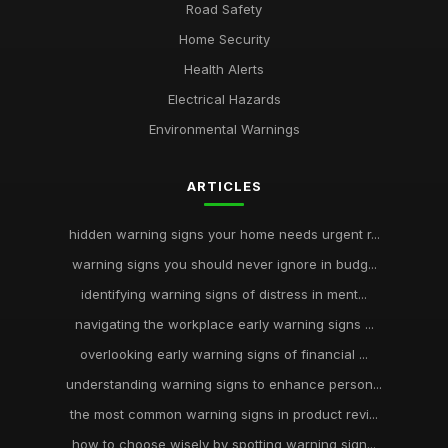
Road Safety
Home Security
Health Alerts
Electrical Hazards
Environmental Warnings
ARTICLES
hidden warning signs your home needs urgent r...
warning signs you should never ignore in budg...
identifying warning signs of distress in ment...
navigating the workplace early warning signs ...
overlooking early warning signs of financial ...
understanding warning signs to enhance person...
the most common warning signs in product revi...
how to choose wisely by spotting warning sign...