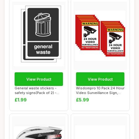
View Product
View Product
General waste stickers -
Wisdompro 10 Pack 24 Hour
safety signs(Pack of 2) -
Video Surveillance Sign,
High tack...
CCTV Secu...
£1.99
£5.99