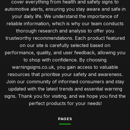
cover everything from health and safety signs to
automotive alerts, ensuring you stay aware and safe in
your daily life. We understand the importance of
reliable information, which is why our team conducts
thorough research and analysis to offer you
trustworthy recommendations. Each product featured
on our site is carefully selected based on
performance, quality, and user feedback, allowing you
to shop with confidence. By choosing
warningsigns.co.uk, you gain access to valuable
resources that prioritise your safety and awareness.
Join our community of informed consumers and stay
updated with the latest trends and essential warning
signs. Thank you for visiting, and we hope you find the
perfect products for your needs!
PAGES