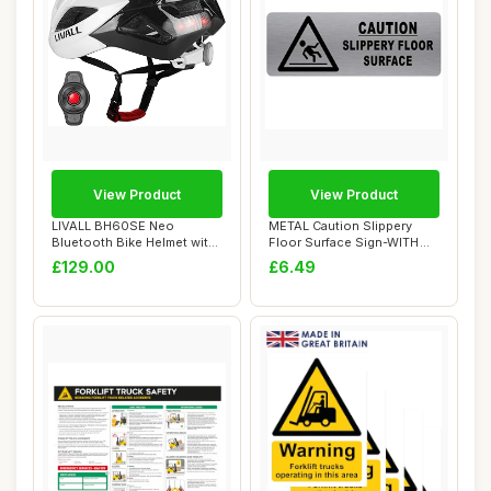
View Product
View Product
LIVALL BH60SE Neo
METAL Caution Slippery
Bluetooth Bike Helmet with
Floor Surface Sign-WITH
Speakers & Buil...
IMAGE-Brushed...
£129.00
£6.49