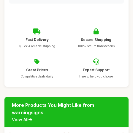
Fast Delivery
Secure Shopping
Quick & reliable shipping
100% secure transactions
Great Prices
Expert Support
Competitive deals daily
Here to help you choose
More Products You Might Like from
warningsigns
View All