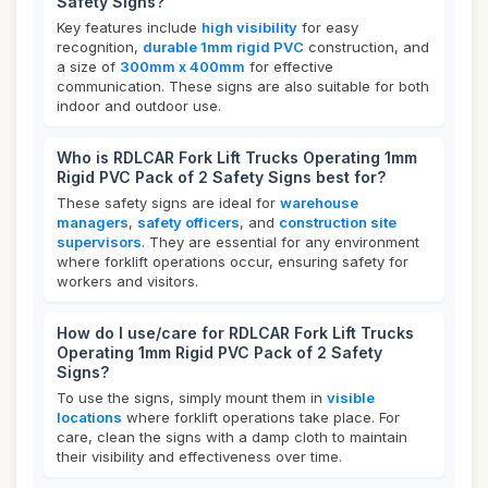
Safety Signs?
Key features include
high visibility
for easy
recognition,
durable 1mm rigid PVC
construction, and
a size of
300mm x 400mm
for effective
communication. These signs are also suitable for both
indoor and outdoor use.
Who is RDLCAR Fork Lift Trucks Operating 1mm
Rigid PVC Pack of 2 Safety Signs best for?
These safety signs are ideal for
warehouse
managers
,
safety officers
, and
construction site
supervisors
. They are essential for any environment
where forklift operations occur, ensuring safety for
workers and visitors.
How do I use/care for RDLCAR Fork Lift Trucks
Operating 1mm Rigid PVC Pack of 2 Safety
Signs?
To use the signs, simply mount them in
visible
locations
where forklift operations take place. For
care, clean the signs with a damp cloth to maintain
their visibility and effectiveness over time.