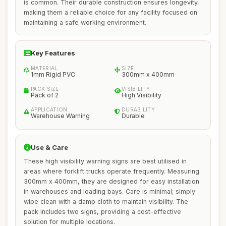
is common. Their durable construction ensures longevity,
making them a reliable choice for any facility focused on
maintaining a safe working environment.
Key Features
MATERIAL
SIZE
1mm Rigid PVC
300mm x 400mm
PACK SIZE
VISIBILITY
Pack of 2
High Visibility
APPLICATION
DURABILITY
Warehouse Warning
Durable
Use & Care
These high visibility warning signs are best utilised in
areas where forklift trucks operate frequently. Measuring
300mm x 400mm, they are designed for easy installation
in warehouses and loading bays. Care is minimal; simply
wipe clean with a damp cloth to maintain visibility. The
pack includes two signs, providing a cost-effective
solution for multiple locations.