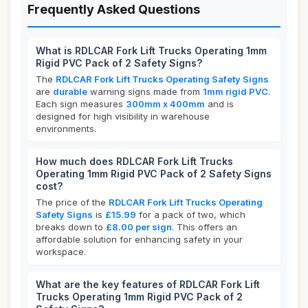
Frequently Asked Questions
What is RDLCAR Fork Lift Trucks Operating 1mm
Rigid PVC Pack of 2 Safety Signs?
The
RDLCAR Fork Lift Trucks Operating Safety Signs
are
durable
warning signs made from
1mm rigid PVC
.
Each sign measures
300mm x 400mm
and is
designed for high visibility in warehouse
environments.
How much does RDLCAR Fork Lift Trucks
Operating 1mm Rigid PVC Pack of 2 Safety Signs
cost?
The price of the
RDLCAR Fork Lift Trucks Operating
Safety Signs
is
£15.99
for a pack of two, which
breaks down to
£8.00 per sign
. This offers an
affordable solution for enhancing safety in your
workspace.
What are the key features of RDLCAR Fork Lift
Trucks Operating 1mm Rigid PVC Pack of 2