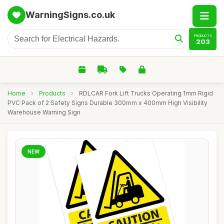
WarningSigns.co.uk
PRODUCTS
203
Home
›
Products
›
RDLCAR Fork Lift Trucks Operating 1mm Rigid
PVC Pack of 2 Safety Signs Durable 300mm x 400mm High Visibility
Warehouse Warning Sign
NEW