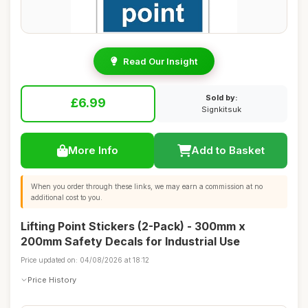
Read Our Insight
Sold by:
£6.99
Signkitsuk
More Info
Add to Basket
When you order through these links, we may earn a commission at no
additional cost to you.
Lifting Point Stickers (2-Pack) - 300mm x
200mm Safety Decals for Industrial Use
Price updated on: 04/08/2026 at 18:12
Price History