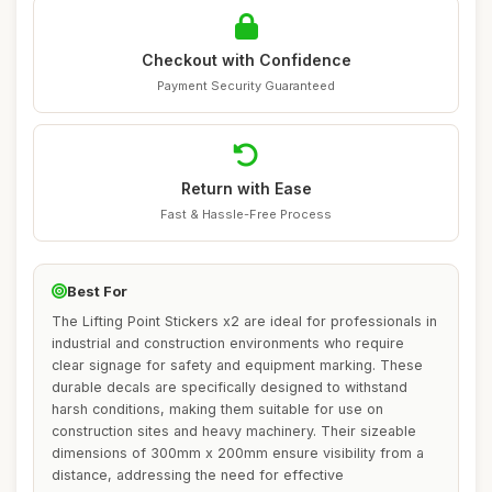
Checkout with Confidence
Payment Security Guaranteed
Return with Ease
Fast & Hassle-Free Process
Best For
The Lifting Point Stickers x2 are ideal for professionals in
industrial and construction environments who require
clear signage for safety and equipment marking. These
durable decals are specifically designed to withstand
harsh conditions, making them suitable for use on
construction sites and heavy machinery. Their sizeable
dimensions of 300mm x 200mm ensure visibility from a
distance, addressing the need for effective