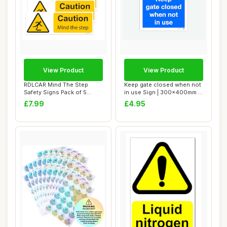
View Product
View Product
RDLCAR Mind The Step
Keep gate closed when not
Safety Signs Pack of 5
in use Sign | 300x400mm |
100mm x 300mm Du...
Correx |...
£7.99
£4.95