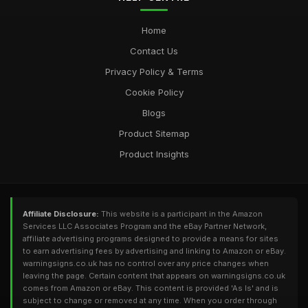
Home
Contact Us
Privacy Policy & Terms
Cookie Policy
Blogs
Product Sitemap
Product Insights
Affiliate Disclosure:
This website is a participant in the Amazon
Services LLC Associates Program and the eBay Partner Network,
affiliate advertising programs designed to provide a means for sites
to earn advertising fees by advertising and linking to Amazon or eBay.
warningsigns.co.uk has no control over any price changes when
leaving the page. Certain content that appears on warningsigns.co.uk
comes from Amazon or eBay. This content is provided 'As Is' and is
subject to change or removed at any time. When you order through