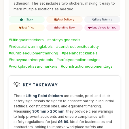
adhesion. The set includes two stickers, making it easy to
mark multiple locations as needed.
In Stock
Fast Delivery
Easy Returns
Best Price
Trending Now
Handpicked for You
#liftingpointstickers
#safetysigndecals
#industrialwarninglabels
#constructionsitesafety
#durableequipmentmarking
#peelandsticklabels
#heavymachinerydecals
#safetycompliancesigns
#workplacehazardmarkers
#constructionequipmenttags
💡
KEY TAKEAWAY
These
Lifting Point Stickers
are durable, peel-and-stick
safety sign decals designed to enhance safety in industrial
settings, construction sites, and equipment marking.
Measuring
300mm x 200mm
, they provide clear warnings
to help prevent accidents and ensure compliance with
safety regulations for just
£6.99
. Ideal for businesses and
contractors looking to improve workplace safety and