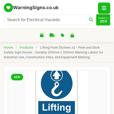
WarningSigns.co.uk
PRODUCTS
203
Home
›
Products
›
Lifting Point Stickers x2 - Peel and Stick
Safety Sign Decals - Durable 300mm x 200mm Warning Labels for
Industrial Use, Construction Sites, and Equipment Marking
NEW