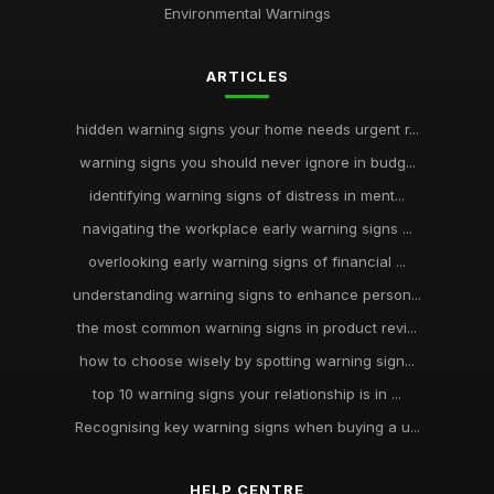
Environmental Warnings
ARTICLES
hidden warning signs your home needs urgent r...
warning signs you should never ignore in budg...
identifying warning signs of distress in ment...
navigating the workplace early warning signs ...
overlooking early warning signs of financial ...
understanding warning signs to enhance person...
the most common warning signs in product revi...
how to choose wisely by spotting warning sign...
top 10 warning signs your relationship is in ...
Recognising key warning signs when buying a u...
HELP CENTRE