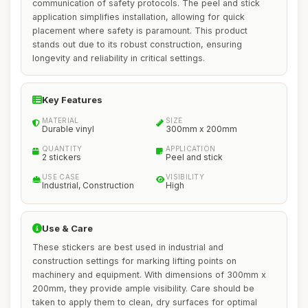
communication of safety protocols. The peel and stick
application simplifies installation, allowing for quick
placement where safety is paramount. This product
stands out due to its robust construction, ensuring
longevity and reliability in critical settings.
Key Features
MATERIAL
SIZE
Durable vinyl
300mm x 200mm
QUANTITY
APPLICATION
2 stickers
Peel and stick
USE CASE
VISIBILITY
Industrial, Construction
High
Use & Care
These stickers are best used in industrial and
construction settings for marking lifting points on
machinery and equipment. With dimensions of 300mm x
200mm, they provide ample visibility. Care should be
taken to apply them to clean, dry surfaces for optimal