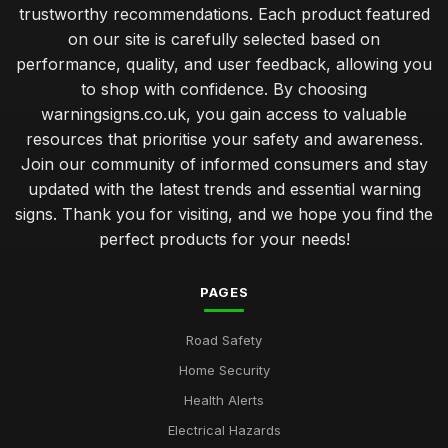
trustworthy recommendations. Each product featured
on our site is carefully selected based on
performance, quality, and user feedback, allowing you
to shop with confidence. By choosing
warningsigns.co.uk, you gain access to valuable
resources that prioritise your safety and awareness.
Join our community of informed consumers and stay
updated with the latest trends and essential warning
signs. Thank you for visiting, and we hope you find the
perfect products for your needs!
PAGES
Road Safety
Home Security
Health Alerts
Electrical Hazards