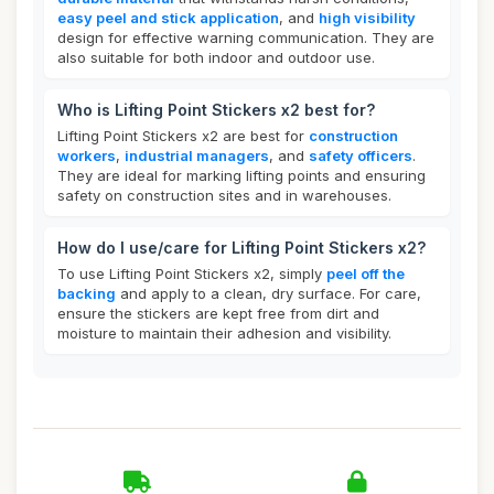
easy peel and stick application
, and
high visibility
design for effective warning communication. They are
also suitable for both indoor and outdoor use.
Who is Lifting Point Stickers x2 best for?
Lifting Point Stickers x2 are best for
construction
workers
,
industrial managers
, and
safety officers
.
They are ideal for marking lifting points and ensuring
safety on construction sites and in warehouses.
How do I use/care for Lifting Point Stickers x2?
To use Lifting Point Stickers x2, simply
peel off the
backing
and apply to a clean, dry surface. For care,
ensure the stickers are kept free from dirt and
moisture to maintain their adhesion and visibility.