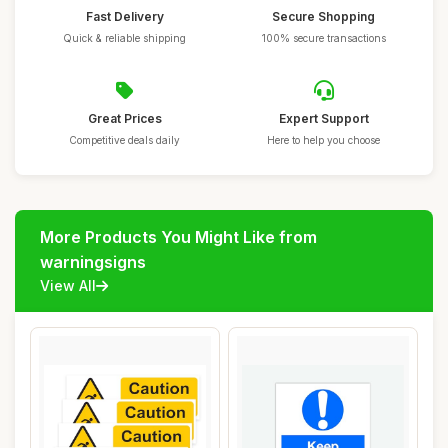
Fast Delivery
Secure Shopping
Quick & reliable shipping
100% secure transactions
Great Prices
Expert Support
Competitive deals daily
Here to help you choose
More Products You Might Like from
warningsigns
View All