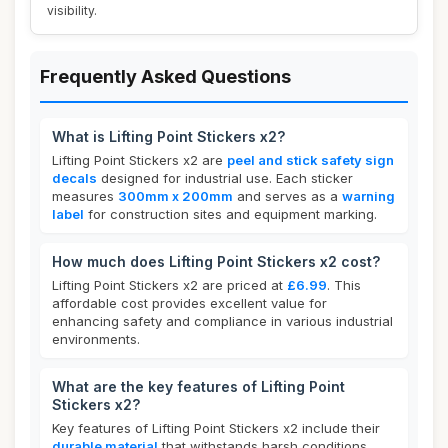
visibility.
Frequently Asked Questions
What is Lifting Point Stickers x2?
Lifting Point Stickers x2 are
peel and stick safety sign
decals
designed for industrial use. Each sticker
measures
300mm x 200mm
and serves as a
warning
label
for construction sites and equipment marking.
How much does Lifting Point Stickers x2 cost?
Lifting Point Stickers x2 are priced at
£6.99
. This
affordable cost provides excellent value for
enhancing safety and compliance in various industrial
environments.
What are the key features of Lifting Point
Stickers x2?
Key features of Lifting Point Stickers x2 include their
durable material
that withstands harsh conditions,