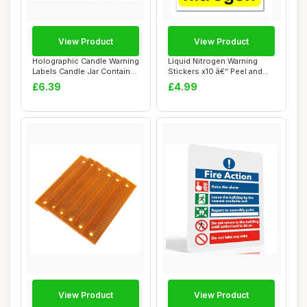
View Product
View Product
Holographic Candle Warning
Liquid Nitrogen Warning
Labels Candle Jar Container
Stickers x10 â€“ Peel and
Stick...
Stick...
£6.39
£4.99
View Product
View Product