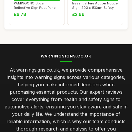
PAMINGONO 6pcs
Essential Fire Action Notice
Reflective Sign Post Panel
Sign, 200 x 150mm Safety
Roadside Reflector...
Signs ...
£6.78
£2.99
WARNINGSIGNS.CO.UK
At warningsigns.co.uk, we provide comprehensive
insights into warning signs across various categories,
helping you make informed decisions when
purchasing essential products. Our expert reviews
cover everything from health and safety signs to
automotive alerts, ensuring you stay aware and safe in
your daily life. We understand the importance of
reliable information, which is why our team conducts
thorough research and analysis to offer you