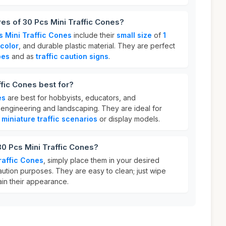
res of 30 Pcs Mini Traffic Cones?
s Mini Traffic Cones
include their
small size
of
1
color
, and durable plastic material. They are perfect
pes
and as
traffic caution signs
.
ffic Cones best for?
es
are best for hobbyists, educators, and
ke engineering and landscaping. They are ideal for
e
miniature traffic scenarios
or display models.
30 Pcs Mini Traffic Cones?
raffic Cones
, simply place them in your desired
aution purposes. They are easy to clean; just wipe
ain their appearance.