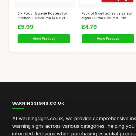
2 x Food Hygiene Posters for
Pack of 5 self adhesive safety
Kitchen 297x210mm (A4 x 2)
signs 135mm x 180mm - No
Self...
smok...
£5.99
£4.79
View Product
View Product
WARNINGSIGNS.CO.UK
At warningsigns.co.uk, we provide comprehensive insi
warning signs across various categories, helping yo
informed decisions when purchasing essential produc