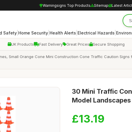
Warningsigns Top Products
Sitemap
Latest Artic
|
|
|
|
d Safety
Home Security
Health Alerts
Electrical Hazards
Enviro
UK Products
Fast Delivery
Great Prices
Secure Shopping
Cones, Small Orange Cone Mini Construction Cone Traffic Caution Signs
30 Mini Traffic Con
Model Landscapes 
£13.19