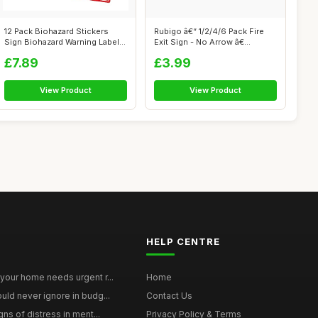
12 Pack Biohazard Stickers
Rubigo â€“ 1/2/4/6 Pack Fire
Sign Biohazard Warning Labels
Exit Sign - No Arrow â€...
4In...
£7.89
£3.99
View Product
View Product
HELP CENTRE
your home needs urgent r...
Home
uld never ignore in budg...
Contact Us
gns of distress in ment...
Privacy Policy & Terms