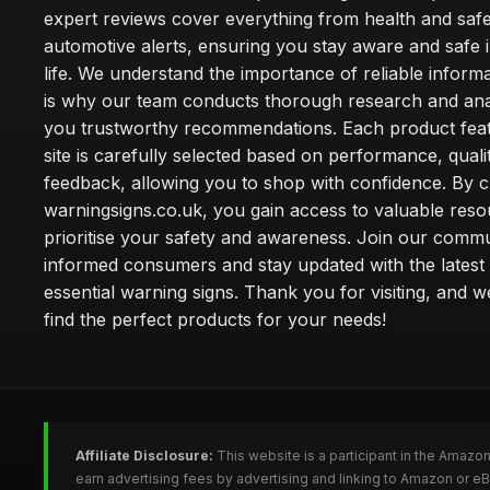
expert reviews cover everything from health and safe
automotive alerts, ensuring you stay aware and safe i
life. We understand the importance of reliable inform
is why our team conducts thorough research and anal
you trustworthy recommendations. Each product fea
site is carefully selected based on performance, quali
feedback, allowing you to shop with confidence. By 
warningsigns.co.uk, you gain access to valuable reso
prioritise your safety and awareness. Join our commu
informed consumers and stay updated with the latest
essential warning signs. Thank you for visiting, and 
find the perfect products for your needs!
Affiliate Disclosure:
This website is a participant in the Amazo
earn advertising fees by advertising and linking to Amazon or e