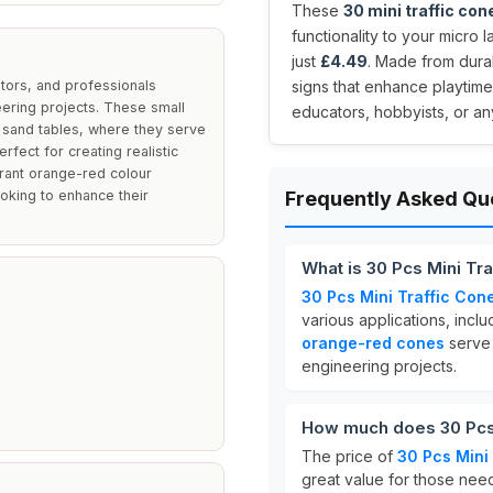
These
30 mini traffic con
functionality to your micro 
just
£4.49
. Made from dura
tors, and professionals
signs that enhance playtime 
eering projects. These small
educators, hobbyists, or an
r sand tables, where they serve
fect for creating realistic
ibrant orange-red colour
ooking to enhance their
Frequently Asked Qu
What is 30 Pcs Mini Tr
30 Pcs Mini Traffic Con
various applications, inc
orange-red cones
serve 
engineering projects.
How much does 30 Pcs 
The price of
30 Pcs Mini
great value for those need