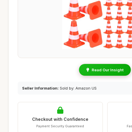
Read Our Insight
Seller Information:
Sold by: Amazon US
Checkout with Confidence
Payment Security Guaranteed
Fas