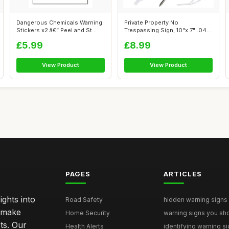
Dangerous Chemicals Warning
Private Property No
Stickers x2 â€“ Peel and St...
Trespassing Sign, 10"x 7" .040
Rust Free...
£5.99
£8.99
View Product
View Product
PAGES
ARTICLES
ghts into
Road Safety
hidden warning signs 
u make
Home Security
warning signs you sho
ts. Our
Health Alerts
identifying warning si