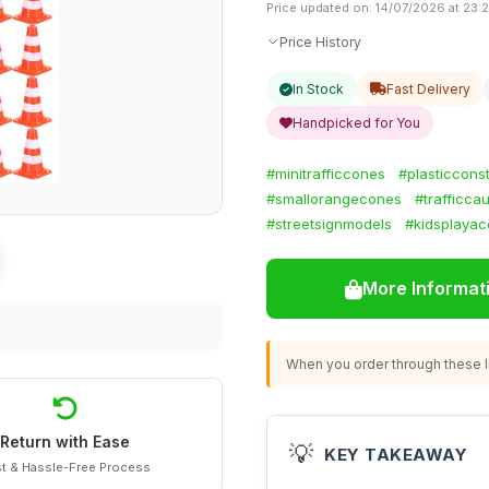
Price updated on: 14/07/2026 at 23:
Price History
In Stock
Fast Delivery
Handpicked for You
#minitrafficcones
#plasticcons
#smallorangecones
#trafficca
#streetsignmodels
#kidsplayac
More Informat
When you order through these li
Return with Ease
💡
KEY TAKEAWAY
t & Hassle-Free Process