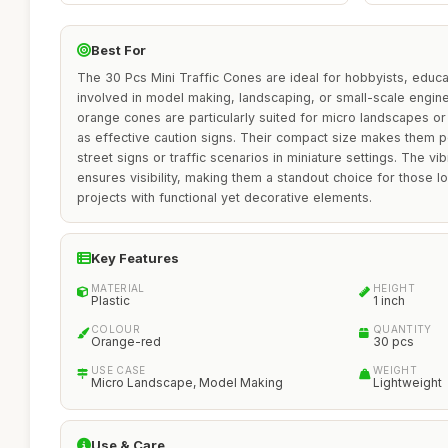
Best For
The 30 Pcs Mini Traffic Cones are ideal for hobbyists, educa
involved in model making, landscaping, or small-scale engin
orange cones are particularly suited for micro landscapes o
as effective caution signs. Their compact size makes them per
street signs or traffic scenarios in miniature settings. The v
ensures visibility, making them a standout choice for those l
projects with functional yet decorative elements.
Key Features
MATERIAL
HEIGHT
Plastic
1 inch
COLOUR
QUANTITY
Orange-red
30 pcs
USE CASE
WEIGHT
Micro Landscape, Model Making
Lightweight
Use & Care