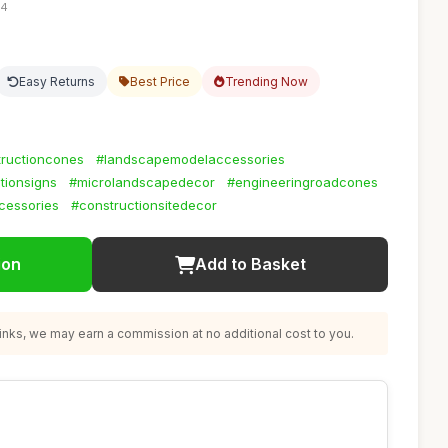
24
Easy Returns
Best Price
Trending Now
tructioncones
#landscapemodelaccessories
utionsigns
#microlandscapedecor
#engineeringroadcones
cessories
#constructionsitedecor
ion
Add to Basket
nks, we may earn a commission at no additional cost to you.