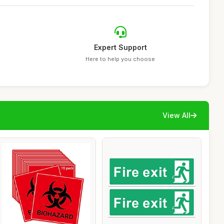
Expert Support
Here to help you choose
View All