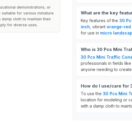
ucational demonstrations, or
What are the key featu
 suitable for various miniature
a damp cloth to maintain their
Key features of the
30 Pc
ply for diverse uses.
inch
, vibrant
orange-red 
for use in
micro landsca
Who is 30 Pcs Mini Tra
30 Pcs Mini Traffic Con
professionals in fields li
anyone needing to creat
How do I use/care for 
To use the
30 Pcs Mini T
location for modeling or c
with a damp cloth to maint