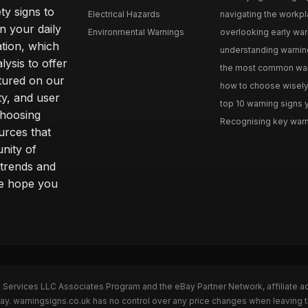
ty signs to
Electrical Hazards
navigating the workpla
n your daily
Environmental Warnings
overlooking early warni
ation, which
understanding warning
ysis to offer
the most common warni
tured on our
how to choose wisely 
ty, and user
top 10 warning signs yo
choosing
Recognising key warni
urces that
nity of
 trends and
we hope you
n Services LLC Associates Program and the eBay Partner Network, affiliate a
Bay. warningsigns.co.uk has no control over any price changes when leaving 