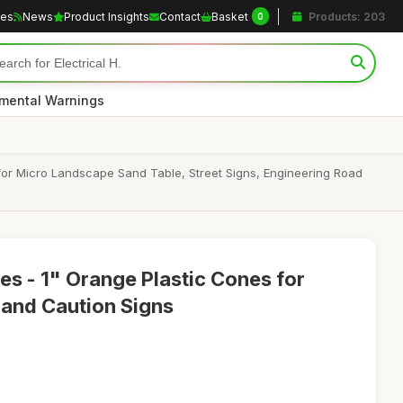
les
News
Product Insights
Contact
Basket
Products: 203
0
nmental Warnings
 for Micro Landscape Sand Table, Street Signs, Engineering Road
es - 1" Orange Plastic Cones for
and Caution Signs