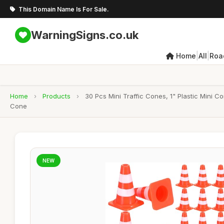
This Domain Name Is For Sale.
WarningSigns.co.uk
|
|
Home
All
Roa
Home
›
Products
›
30 Pcs Mini Traffic Cones, 1" Plastic Mini 
Cone
NEW