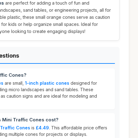
es
are perfect for adding a touch of fun and
landscapes, sand tables, or engineering projects, all for
ble plastic, these small orange cones serve as caution
for kids or help organize small spaces. Ideal for
yone looking to create engaging displays!
estions
affic Cones?
es
are small,
1-inch plastic cones
designed for
luding micro landscapes and sand tables. These
as caution signs and are ideal for modeling and
Mini Traffic Cones cost?
 Traffic Cones
is
£4.49
. This affordable price offers
ing multiple cones for projects or displays.