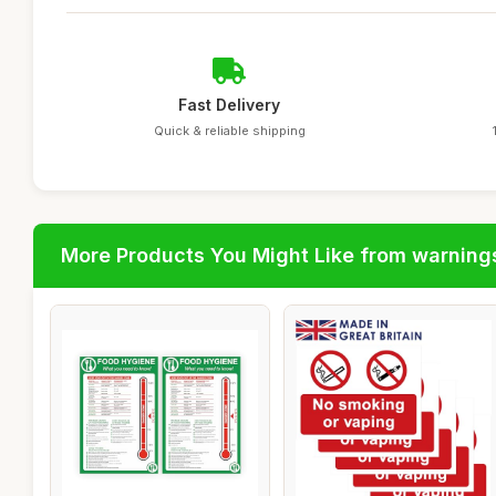
Fast Delivery
Quick & reliable shipping
More Products You Might Like from warning