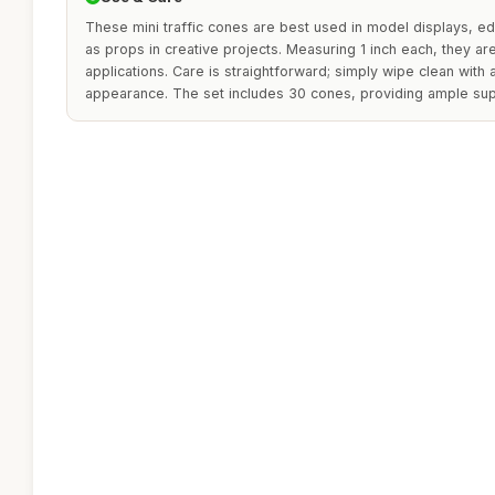
These mini traffic cones are best used in model displays, ed
as props in creative projects. Measuring 1 inch each, they are
applications. Care is straightforward; simply wipe clean with 
appearance. The set includes 30 cones, providing ample sup