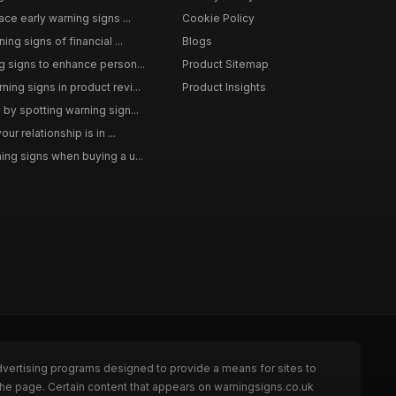
ce early warning signs ...
Cookie Policy
ng signs of financial ...
Blogs
 signs to enhance person...
Product Sitemap
ng signs in product revi...
Product Insights
by spotting warning sign...
ur relationship is in ...
ng signs when buying a u...
dvertising programs designed to provide a means for sites to
the page. Certain content that appears on warningsigns.co.uk