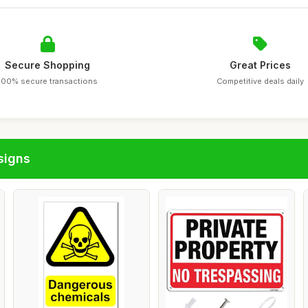
Secure Shopping
Great Prices
100% secure transactions
Competitive deals daily
signs