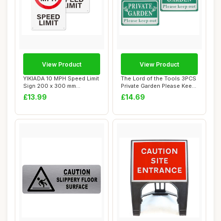
View Product
View Product
YIKIADA 10 MPH Speed Limit
The Lord of the Tools 3PCS
Sign 200 x 300 mm
Private Garden Please Keep
Aluminum Safety...
Out Sa...
£13.99
£14.69