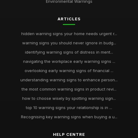
Environmental Warnings
ARTICLES
hidden warning signs your home needs urgent r...
warning signs you should never ignore in budg...
identifying warning signs of distress in ment...
navigating the workplace early warning signs ...
overlooking early warning signs of financial ...
understanding warning signs to enhance person...
the most common warning signs in product revi...
how to choose wisely by spotting warning sign...
top 10 warning signs your relationship is in ...
Recognising key warning signs when buying a u...
HELP CENTRE