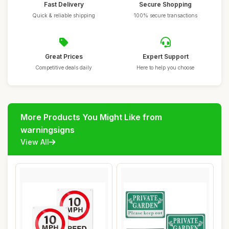
Fast Delivery
Secure Shopping
Quick & reliable shipping
100% secure transactions
Great Prices
Expert Support
Competitive deals daily
Here to help you choose
More Products You Might Like from
warningsigns
View All