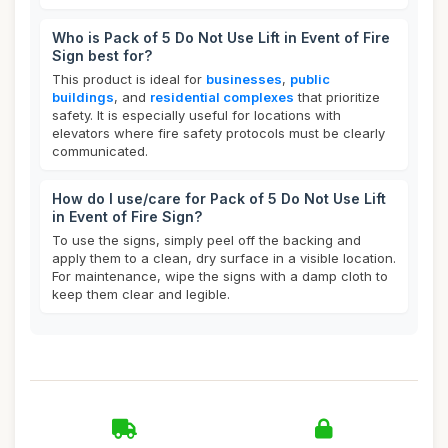
Who is Pack of 5 Do Not Use Lift in Event of Fire
Sign best for?
This product is ideal for
businesses
,
public
buildings
, and
residential complexes
that prioritize
safety. It is especially useful for locations with
elevators where fire safety protocols must be clearly
communicated.
How do I use/care for Pack of 5 Do Not Use Lift
in Event of Fire Sign?
To use the signs, simply peel off the backing and
apply them to a clean, dry surface in a visible location.
For maintenance, wipe the signs with a damp cloth to
keep them clear and legible.