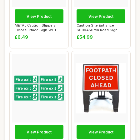
View Product
View Product
METAL Caution Slippery
Caution Site Entrance
Floor Surface Sign-WITH
600x450mm Road Sign -
IMAGE-Brushed...
Plastic Temporar...
£6.49
£54.99
View Product
View Product