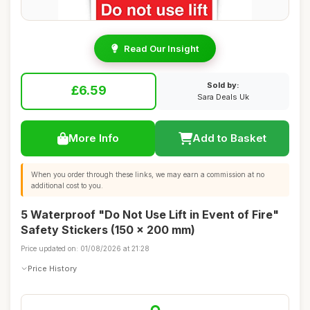
Read Our Insight
Sold by:
£6.59
Sara Deals Uk
More Info
Add to Basket
When you order through these links, we may earn a commission at no
additional cost to you.
5 Waterproof "Do Not Use Lift in Event of Fire"
Safety Stickers (150 x 200 mm)
Price updated on: 01/08/2026 at 21:28
Price History