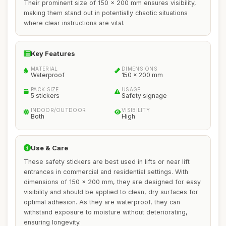
Their prominent size of 150 x 200 mm ensures visibility,
making them stand out in potentially chaotic situations
where clear instructions are vital.
Key Features
MATERIAL
DIMENSIONS
Waterproof
150 x 200 mm
PACK SIZE
USAGE
5 stickers
Safety signage
INDOOR/OUTDOOR
VISIBILITY
Both
High
Use & Care
These safety stickers are best used in lifts or near lift
entrances in commercial and residential settings. With
dimensions of 150 x 200 mm, they are designed for easy
visibility and should be applied to clean, dry surfaces for
optimal adhesion. As they are waterproof, they can
withstand exposure to moisture without deteriorating,
ensuring longevity.