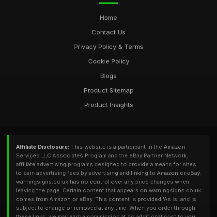
Home
Contact Us
Privacy Policy & Terms
Cookie Policy
Blogs
Product Sitemap
Product Insights
Affiliate Disclosure:
This website is a participant in the Amazon
Services LLC Associates Program and the eBay Partner Network,
affiliate advertising programs designed to provide a means for sites
to earn advertising fees by advertising and linking to Amazon or eBay.
warningsigns.co.uk has no control over any price changes when
leaving the page. Certain content that appears on warningsigns.co.uk
comes from Amazon or eBay. This content is provided 'As Is' and is
subject to change or removed at any time. When you order through
these links, we may earn a commission at no additional cost to you.