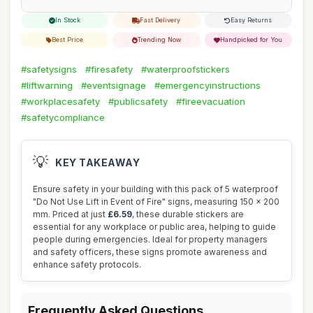
In Stock
Fast Delivery
Easy Returns
Best Price
Trending Now
Handpicked for You
#safetysigns
#firesafety
#waterproofstickers
#liftwarning
#eventsignage
#emergencyinstructions
#workplacesafety
#publicsafety
#fireevacuation
#safetycompliance
💡
KEY TAKEAWAY
Ensure safety in your building with this pack of 5 waterproof
"Do Not Use Lift in Event of Fire" signs, measuring 150 x 200
mm. Priced at just
£6.59
, these durable stickers are
essential for any workplace or public area, helping to guide
people during emergencies. Ideal for property managers
and safety officers, these signs promote awareness and
enhance safety protocols.
Frequently Asked Questions