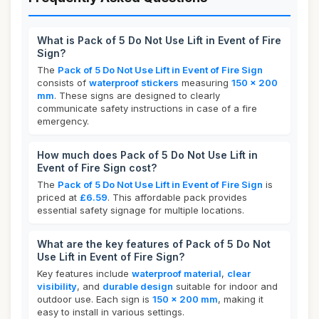
What is Pack of 5 Do Not Use Lift in Event of Fire
Sign?
The
Pack of 5 Do Not Use Lift in Event of Fire Sign
consists of
waterproof stickers
measuring
150 x 200
mm
. These signs are designed to clearly
communicate safety instructions in case of a fire
emergency.
How much does Pack of 5 Do Not Use Lift in
Event of Fire Sign cost?
The
Pack of 5 Do Not Use Lift in Event of Fire Sign
is
priced at
£6.59
. This affordable pack provides
essential safety signage for multiple locations.
What are the key features of Pack of 5 Do Not
Use Lift in Event of Fire Sign?
Key features include
waterproof material
,
clear
visibility
, and
durable design
suitable for indoor and
outdoor use. Each sign is
150 x 200 mm
, making it
easy to install in various settings.