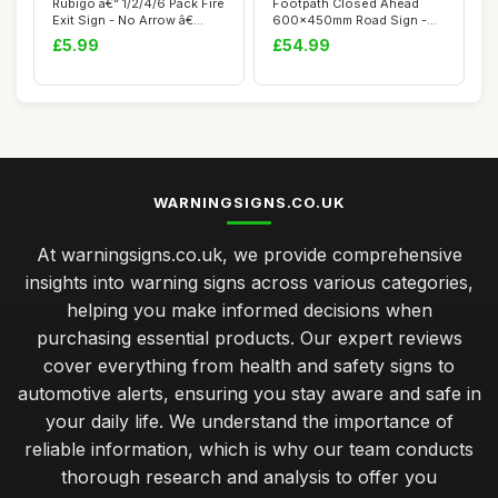
Rubigo â€“ 1/2/4/6 Pack Fire
Footpath Closed Ahead
Exit Sign - No Arrow â€...
600x450mm Road Sign -
Plastic Temporar...
£5.99
£54.99
WARNINGSIGNS.CO.UK
At warningsigns.co.uk, we provide comprehensive
insights into warning signs across various categories,
helping you make informed decisions when
purchasing essential products. Our expert reviews
cover everything from health and safety signs to
automotive alerts, ensuring you stay aware and safe in
your daily life. We understand the importance of
reliable information, which is why our team conducts
thorough research and analysis to offer you