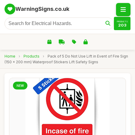
WarningSigns.co.uk
PRODUCTS
203
Home
›
Products
›
Pack of 5 Do Not Use Lift in Event of Fire Sign
(150 x 200 mm) Waterproof Stickers Lift Safety Signs
NEW