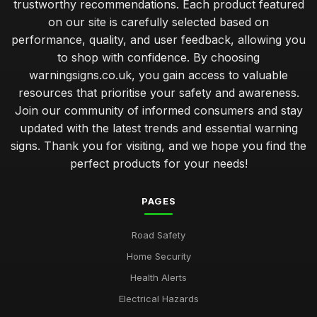
trustworthy recommendations. Each product featured
on our site is carefully selected based on
performance, quality, and user feedback, allowing you
to shop with confidence. By choosing
warningsigns.co.uk, you gain access to valuable
resources that prioritise your safety and awareness.
Join our community of informed consumers and stay
updated with the latest trends and essential warning
signs. Thank you for visiting, and we hope you find the
perfect products for your needs!
PAGES
Road Safety
Home Security
Health Alerts
Electrical Hazards