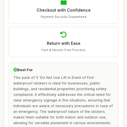
Checkout with Confidence
Payment Security Guaranteed
Return with Ease
Fast & Hassle-Free Process
Best For
This pack of 5 'Do Not Use Lift in Event of Fire'
waterproof stickers is ideal for businesses, public
buildings, and residential properties prioritising safety
compliance. It effectively addresses the critical need for
clear emergency signage in fire situations, ensuring that
individuals are aware of necessary precautions in case of
an emergency. The waterproof nature of the stickers
makes them suitable for both indoor and outdoor use,
allowing for versatile placement in various environments.