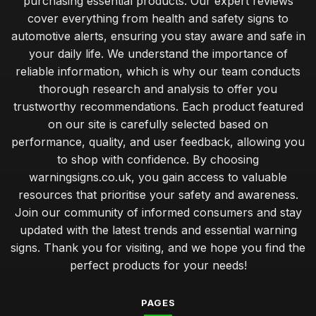
purchasing essential products. Our expert reviews
cover everything from health and safety signs to
automotive alerts, ensuring you stay aware and safe in
your daily life. We understand the importance of
reliable information, which is why our team conducts
thorough research and analysis to offer you
trustworthy recommendations. Each product featured
on our site is carefully selected based on
performance, quality, and user feedback, allowing you
to shop with confidence. By choosing
warningsigns.co.uk, you gain access to valuable
resources that prioritise your safety and awareness.
Join our community of informed consumers and stay
updated with the latest trends and essential warning
signs. Thank you for visiting, and we hope you find the
perfect products for your needs!
PAGES