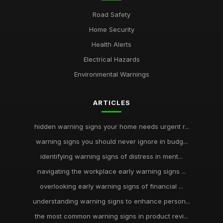
Road Safety
Home Security
Health Alerts
Electrical Hazards
Environmental Warnings
ARTICLES
hidden warning signs your home needs urgent r...
warning signs you should never ignore in budg...
identifying warning signs of distress in ment...
navigating the workplace early warning signs ...
overlooking early warning signs of financial ...
understanding warning signs to enhance person...
the most common warning signs in product revi...