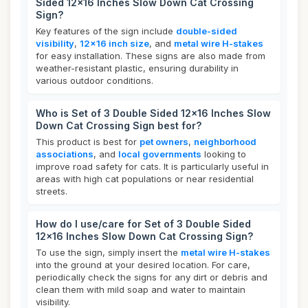
Sided 12x16 Inches Slow Down Cat Crossing
Sign?
Key features of the sign include
double-sided
visibility
,
12x16 inch size
, and
metal wire H-stakes
for easy installation. These signs are also made from
weather-resistant plastic, ensuring durability in
various outdoor conditions.
Who is Set of 3 Double Sided 12x16 Inches Slow
Down Cat Crossing Sign best for?
This product is best for
pet owners
,
neighborhood
associations
, and
local governments
looking to
improve road safety for cats. It is particularly useful in
areas with high cat populations or near residential
streets.
How do I use/care for Set of 3 Double Sided
12x16 Inches Slow Down Cat Crossing Sign?
To use the sign, simply insert the
metal wire H-stakes
into the ground at your desired location. For care,
periodically check the signs for any dirt or debris and
clean them with mild soap and water to maintain
visibility.