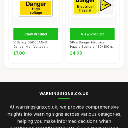
View Product
View Product
V Safety 68003AN-S
5Pcs Danger Electrical
Danger High Voltage
Hazard Stickers, 150x100mm
Warning Sign - Portra...
Self-Adhes...
£7.00
£4.99
WARNINGSIGNS.CO.UK
At warningsigns.co.uk, we provide comprehensive
insights into warning signs across various categories,
helping you make informed decisions when