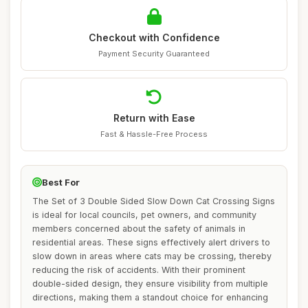
Checkout with Confidence
Payment Security Guaranteed
Return with Ease
Fast & Hassle-Free Process
Best For
The Set of 3 Double Sided Slow Down Cat Crossing Signs
is ideal for local councils, pet owners, and community
members concerned about the safety of animals in
residential areas. These signs effectively alert drivers to
slow down in areas where cats may be crossing, thereby
reducing the risk of accidents. With their prominent
double-sided design, they ensure visibility from multiple
directions, making them a standout choice for enhancing