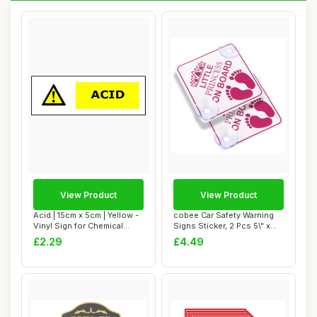
View Product
View Product
Acid | 15cm x 5cm | Yellow -
cobee Car Safety Warning
Vinyl Sign for Chemical
Signs Sticker, 2 Pcs 5\" x
Safety,...
5Ã¢â�...
£2.29
£4.49