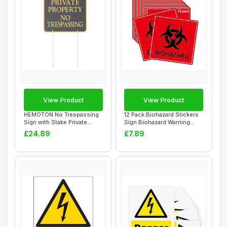
View Product
View Product
HEMOTON No Trespassing
12 Pack Biohazard Stickers
Sign with Stake Private
Sign Biohazard Warning
Property Warn...
Labels 4In...
£24.89
£7.89