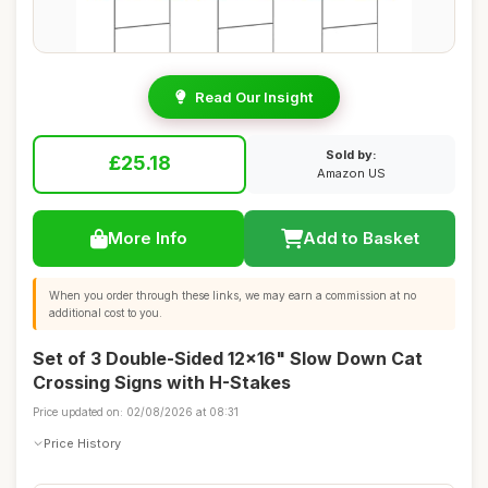
Read Our Insight
Sold by:
£25.18
Amazon US
More Info
Add to Basket
When you order through these links, we may earn a commission at no
additional cost to you.
Set of 3 Double-Sided 12x16" Slow Down Cat
Crossing Signs with H-Stakes
Price updated on: 02/08/2026 at 08:31
Price History