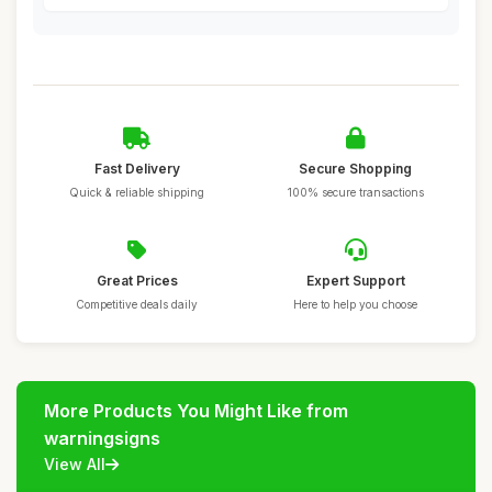
Fast Delivery
Secure Shopping
Quick & reliable shipping
100% secure transactions
Great Prices
Expert Support
Competitive deals daily
Here to help you choose
More Products You Might Like from
warningsigns
View All