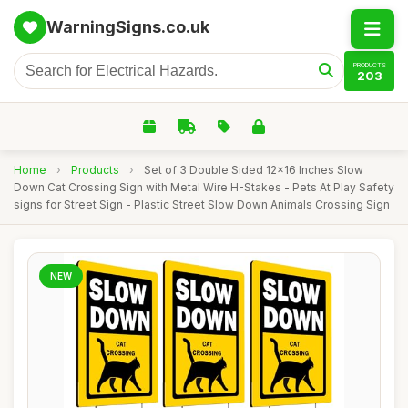
WarningSigns.co.uk
PRODUCTS
203
Home
›
Products
›
Set of 3 Double Sided 12x16 Inches Slow
Down Cat Crossing Sign with Metal Wire H-Stakes - Pets At Play Safety
signs for Street Sign - Plastic Street Slow Down Animals Crossing Sign
NEW