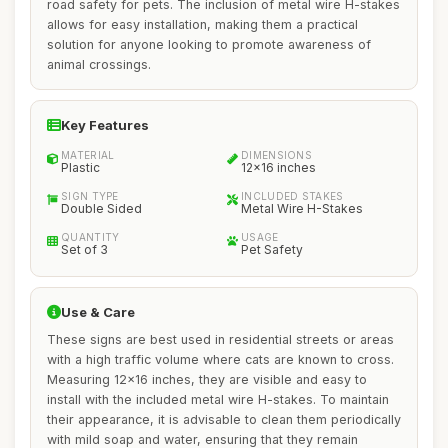
road safety for pets. The inclusion of metal wire H-stakes
allows for easy installation, making them a practical
solution for anyone looking to promote awareness of
animal crossings.
Key Features
MATERIAL
DIMENSIONS
Plastic
12x16 inches
SIGN TYPE
INCLUDED STAKES
Double Sided
Metal Wire H-Stakes
QUANTITY
USAGE
Set of 3
Pet Safety
Use & Care
These signs are best used in residential streets or areas
with a high traffic volume where cats are known to cross.
Measuring 12x16 inches, they are visible and easy to
install with the included metal wire H-stakes. To maintain
their appearance, it is advisable to clean them periodically
with mild soap and water, ensuring that they remain