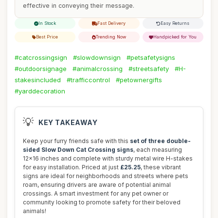
effective in conveying their message.
In Stock
Fast Delivery
Easy Returns
Best Price
Trending Now
Handpicked for You
#catcrossingsign
#slowdownsign
#petsafetysigns
#outdoorsignage
#animalcrossing
#streetsafety
#H-
stakesincluded
#trafficcontrol
#petownergifts
#yarddecoration
💡
KEY TAKEAWAY
Keep your furry friends safe with this
set of three double-
sided Slow Down Cat Crossing signs
, each measuring
12x16 inches and complete with sturdy metal wire H-stakes
for easy installation. Priced at just
£25.25
, these vibrant
signs are ideal for neighborhoods and streets where pets
roam, ensuring drivers are aware of potential animal
crossings. A smart investment for any pet owner or
community looking to promote safety for their beloved
animals!