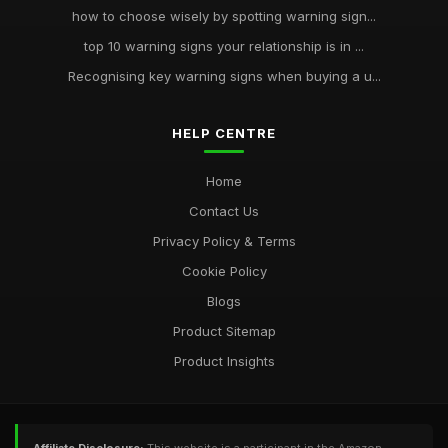
how to choose wisely by spotting warning sign...
top 10 warning signs your relationship is in ...
Recognising key warning signs when buying a u...
HELP CENTRE
Home
Contact Us
Privacy Policy & Terms
Cookie Policy
Blogs
Product Sitemap
Product Insights