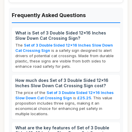
Frequently Asked Questions
What is Set of 3 Double Sided 12x16 Inches
Slow Down Cat Crossing Sign?
The
Set of 3 Double Sided 12x16 Inches Slow Down
Cat Crossing Sign
is a safety sign designed to alert
drivers of potential cat crossings. Made from durable
plastic, these signs are visible from both sides to
enhance road safety for pets.
How much does Set of 3 Double Sided 12x16
Inches Slow Down Cat Crossing Sign cost?
The price of the
Set of 3 Double Sided 12x16 Inches
Slow Down Cat Crossing Sign
is
£25.25
. This value
proposition includes three signs, making it an
economical choice for enhancing pet safety in
multiple locations.
What are the key features of Set of 3 Double