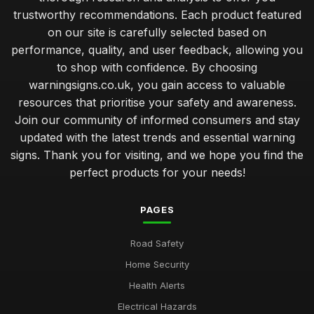
trustworthy recommendations. Each product featured
on our site is carefully selected based on
performance, quality, and user feedback, allowing you
to shop with confidence. By choosing
warningsigns.co.uk, you gain access to valuable
resources that prioritise your safety and awareness.
Join our community of informed consumers and stay
updated with the latest trends and essential warning
signs. Thank you for visiting, and we hope you find the
perfect products for your needs!
PAGES
Road Safety
Home Security
Health Alerts
Electrical Hazards