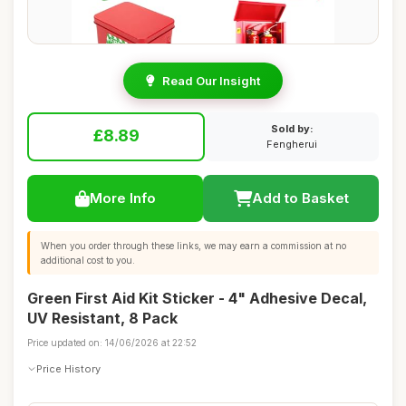
Read Our Insight
Sold by:
£8.89
Fengherui
More Info
Add to Basket
When you order through these links, we may earn a commission at no
additional cost to you.
Green First Aid Kit Sticker - 4" Adhesive Decal,
UV Resistant, 8 Pack
Price updated on: 14/06/2026 at 22:52
Price History