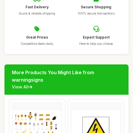
Fast Delivery
Secure Shopping
Quick & reliable shipping
100% secure transactions
Great Prices
Expert Support
Competitive deals daily
Here to help you choose
More Products You Might Like from
warningsigns
View All