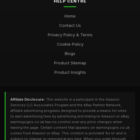
HELP CENTRE
Home
Contact Us
Privacy Policy & Terms
Cookie Policy
Blogs
Product Sitemap
Product Insights
Affiliate Disclosure:
This website is a participant in the Amazon
Services LLC Associates Program and the eBay Partner Network,
affiliate advertising programs designed to provide a means for sites
to earn advertising fees by advertising and linking to Amazon or eBay.
warningsigns.co.uk has no control over any price changes when
leaving the page. Certain content that appears on warningsigns.co.uk
comes from Amazon or eBay. This content is provided 'As Is' and is
subject to change or removed at any time. When you order through