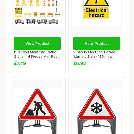
View Product
View Product
BGCCWJ Miniature Traffic
V Safety Electrical Hazard
Signs, 44 Pieces Mini Road
Warning Sign - 150mm x
Signs, G...
200mm - Se...
£7.49
£6.93