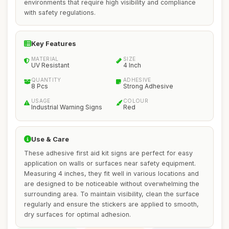
environments that require high visibility and compliance
with safety regulations.
Key Features
MATERIAL
SIZE
UV Resistant
4 Inch
QUANTITY
ADHESIVE
8 Pcs
Strong Adhesive
USAGE
COLOUR
Industrial Warning Signs
Red
Use & Care
These adhesive first aid kit signs are perfect for easy
application on walls or surfaces near safety equipment.
Measuring 4 inches, they fit well in various locations and
are designed to be noticeable without overwhelming the
surrounding area. To maintain visibility, clean the surface
regularly and ensure the stickers are applied to smooth,
dry surfaces for optimal adhesion.