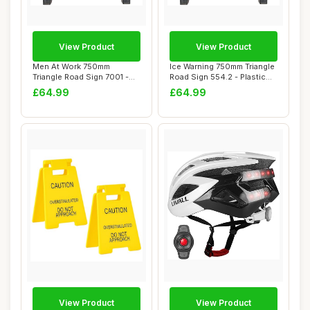
View Product
View Product
Men At Work 750mm
Ice Warning 750mm Triangle
Triangle Road Sign 7001 -
Road Sign 554.2 - Plastic
Plastic Temporar...
Tempora...
£64.99
£64.99
View Product
View Product