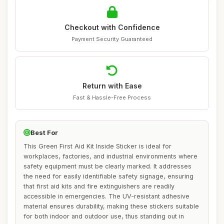
Checkout with Confidence
Payment Security Guaranteed
Return with Ease
Fast & Hassle-Free Process
Best For
This Green First Aid Kit Inside Sticker is ideal for
workplaces, factories, and industrial environments where
safety equipment must be clearly marked. It addresses
the need for easily identifiable safety signage, ensuring
that first aid kits and fire extinguishers are readily
accessible in emergencies. The UV-resistant adhesive
material ensures durability, making these stickers suitable
for both indoor and outdoor use, thus standing out in