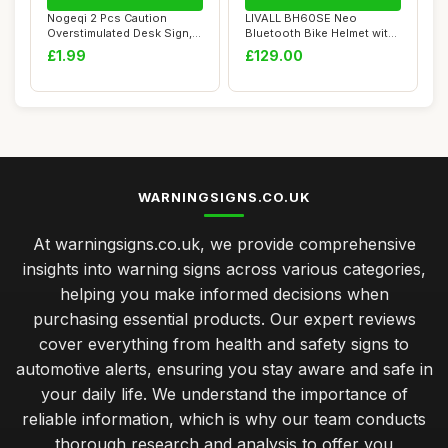
Nogeqi 2 Pcs Caution
LIVALL BH60SE Neo
Overstimulated Desk Sign,
Bluetooth Bike Helmet with
Humorous Mini...
Speakers & Buil...
£1.99
£129.00
WARNINGSIGNS.CO.UK
At warningsigns.co.uk, we provide comprehensive
insights into warning signs across various categories,
helping you make informed decisions when
purchasing essential products. Our expert reviews
cover everything from health and safety signs to
automotive alerts, ensuring you stay aware and safe in
your daily life. We understand the importance of
reliable information, which is why our team conducts
thorough research and analysis to offer you