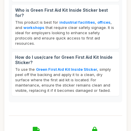
Who is Green First Aid Kit Inside Sticker best
for?
This product is best for
industrial facilities
,
offices
,
and
workshops
that require clear safety signage. It is
ideal for employers looking to enhance safety
protocols and ensure quick access to first aid
resources.
How do I use/care for Green First Aid Kit Inside
Sticker?
To use the
Green First Aid Kit Inside Sticker
, simply
peel off the backing and apply it to a clean, dry
surface where the first aid kit is located. For
maintenance, ensure the sticker remains clean and
visible, replacing it if it becomes damaged or faded.