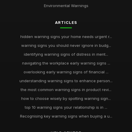
Environmental Warnings
ARTICLES
hidden warning signs your home needs urgent r...
warning signs you should never ignore in budg...
identifying warning signs of distress in ment...
navigating the workplace early warning signs ...
overlooking early warning signs of financial ...
understanding warning signs to enhance person...
the most common warning signs in product revi...
how to choose wisely by spotting warning sign...
top 10 warning signs your relationship is in ...
Recognising key warning signs when buying a u...