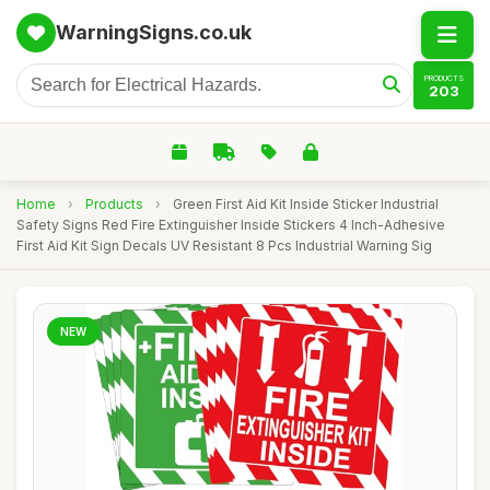
WarningSigns.co.uk
PRODUCTS
203
Home
›
Products
›
Green First Aid Kit Inside Sticker Industrial
Safety Signs Red Fire Extinguisher Inside Stickers 4 Inch-Adhesive
First Aid Kit Sign Decals UV Resistant 8 Pcs Industrial Warning Sig
NEW