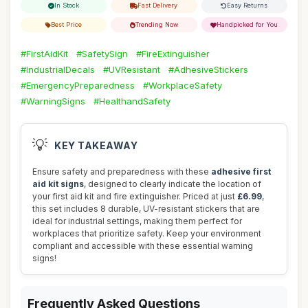
In Stock
Fast Delivery
Easy Returns
Best Price
Trending Now
Handpicked for You
#FirstAidKit
#SafetySign
#FireExtinguisher
#IndustrialDecals
#UVResistant
#AdhesiveStickers
#EmergencyPreparedness
#WorkplaceSafety
#WarningSigns
#HealthandSafety
💡
KEY TAKEAWAY
Ensure safety and preparedness with these
adhesive first
aid kit signs
, designed to clearly indicate the location of
your first aid kit and fire extinguisher. Priced at just
£6.99
,
this set includes 8 durable, UV-resistant stickers that are
ideal for industrial settings, making them perfect for
workplaces that prioritize safety. Keep your environment
compliant and accessible with these essential warning
signs!
Frequently Asked Questions