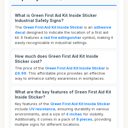
What is Green First Aid Kit Inside Sticker
Industrial Safety Signs?
The
Green First Aid Kit Inside Sticker
is an
adhesive
decal
designed to indicate the location of a first aid
kit. It features a
red fire extinguisher
symbol, making it
easily recognizable in industrial settings.
How much does Green First Aid Kit Inside
Sticker cost?
The price of the
Green First Aid Kit Inside Sticker
is
£6.99
. This affordable price provides an effective
way to enhance safety awareness in workplaces.
What are the key features of Green First Aid Kit
Inside Sticker?
Key features of the
Green First Aid Kit Inside Sticker
include
UV resistance
, ensuring durability in various
environments, and a size of
4 inches
for visibility.
Additionally, it comes in a pack of
8 pieces
, providing
multiple signs for different locations.