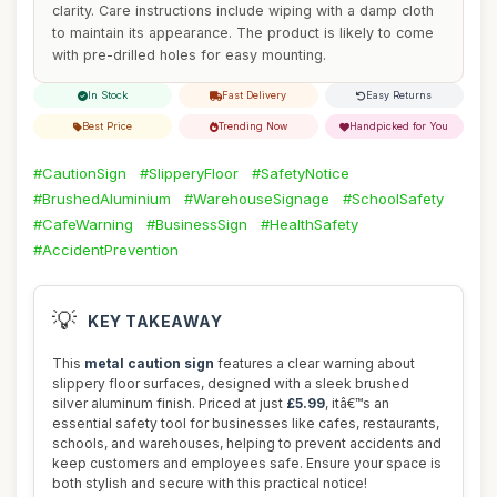
clarity. Care instructions include wiping with a damp cloth
to maintain its appearance. The product is likely to come
with pre-drilled holes for easy mounting.
In Stock
Fast Delivery
Easy Returns
Best Price
Trending Now
Handpicked for You
#CautionSign
#SlipperyFloor
#SafetyNotice
#BrushedAluminium
#WarehouseSignage
#SchoolSafety
#CafeWarning
#BusinessSign
#HealthSafety
#AccidentPrevention
💡
KEY TAKEAWAY
This
metal caution sign
features a clear warning about
slippery floor surfaces, designed with a sleek brushed
silver aluminum finish. Priced at just
£5.99
, itâ€™s an
essential safety tool for businesses like cafes, restaurants,
schools, and warehouses, helping to prevent accidents and
keep customers and employees safe. Ensure your space is
both stylish and secure with this practical notice!