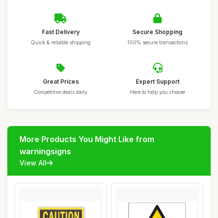
Fast Delivery
Secure Shopping
Quick & reliable shipping
100% secure transactions
Great Prices
Expert Support
Competitive deals daily
Here to help you choose
More Products You Might Like from
warningsigns
View All