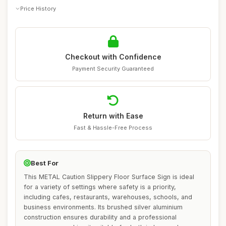
Price History
Checkout with Confidence
Payment Security Guaranteed
Return with Ease
Fast & Hassle-Free Process
Best For
This METAL Caution Slippery Floor Surface Sign is ideal
for a variety of settings where safety is a priority,
including cafes, restaurants, warehouses, schools, and
business environments. Its brushed silver aluminium
construction ensures durability and a professional