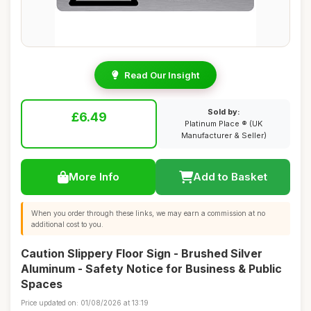
Read Our Insight
Sold by:
£6.49
Platinum Place ® (UK
Manufacturer & Seller)
More Info
Add to Basket
When you order through these links, we may earn a commission at no
additional cost to you.
Caution Slippery Floor Sign - Brushed Silver
Aluminum - Safety Notice for Business & Public
Spaces
Price updated on: 01/08/2026 at 13:19