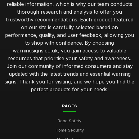
reliable information, which is why our team conducts
thorough research and analysis to offer you
trustworthy recommendations. Each product featured
on our site is carefully selected based on
performance, quality, and user feedback, allowing you
to shop with confidence. By choosing
warningsigns.co.uk, you gain access to valuable
resources that prioritise your safety and awareness.
Join our community of informed consumers and stay
updated with the latest trends and essential warning
signs. Thank you for visiting, and we hope you find the
perfect products for your needs!
PAGES
Road Safety
Home Security