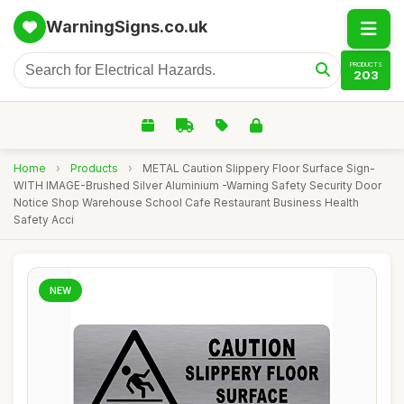
WarningSigns.co.uk
PRODUCTS
203
Home
›
Products
›
METAL Caution Slippery Floor Surface Sign-
WITH IMAGE-Brushed Silver Aluminium -Warning Safety Security Door
Notice Shop Warehouse School Cafe Restaurant Business Health
Safety Acci
NEW