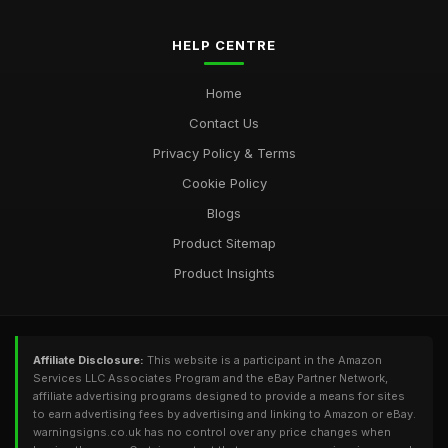
HELP CENTRE
Home
Contact Us
Privacy Policy & Terms
Cookie Policy
Blogs
Product Sitemap
Product Insights
Affiliate Disclosure:
This website is a participant in the Amazon
Services LLC Associates Program and the eBay Partner Network,
affiliate advertising programs designed to provide a means for sites
to earn advertising fees by advertising and linking to Amazon or eBay.
warningsigns.co.uk has no control over any price changes when