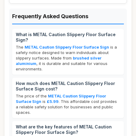
Frequently Asked Questions
What is METAL Caution Slippery Floor Surface
Sign?
The
METAL Caution Slippery Floor Surface Sign
is a
safety notice designed to warn individuals about
slippery surfaces. Made from
brushed silver
aluminium
, it is durable and suitable for various
environments.
How much does METAL Caution Slippery Floor
Surface Sign cost?
The price of the
METAL Caution Slippery Floor
Surface Sign
is
£5.99
. This affordable cost provides
a reliable safety solution for businesses and public
spaces.
What are the key features of METAL Caution
Slippery Floor Surface Sign?