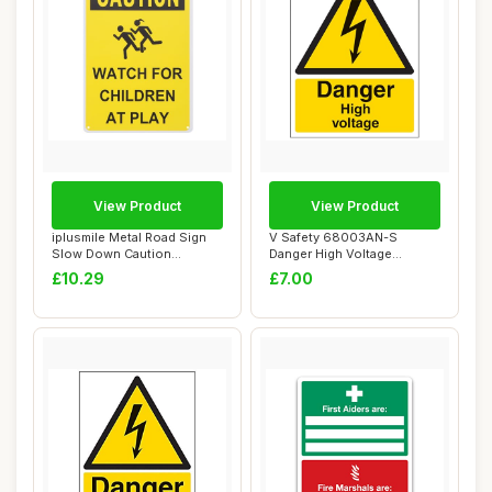
View Product
View Product
iplusmile Metal Road Sign
V Safety 68003AN-S
Slow Down Caution
Danger High Voltage
Children Playing...
Warning Sign - Portra...
£10.29
£7.00