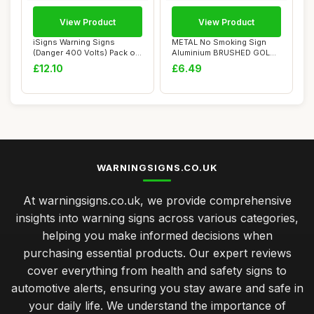
View Product
View Product
iSigns Warning Signs
METAL No Smoking Sign
(Danger 400 Volts) Pack of
Aluminium BRUSHED GOLD
5, Rigid and...
Warning WITH IM...
£12.10
£6.49
WARNINGSIGNS.CO.UK
At warningsigns.co.uk, we provide comprehensive
insights into warning signs across various categories,
helping you make informed decisions when
purchasing essential products. Our expert reviews
cover everything from health and safety signs to
automotive alerts, ensuring you stay aware and safe in
your daily life. We understand the importance of