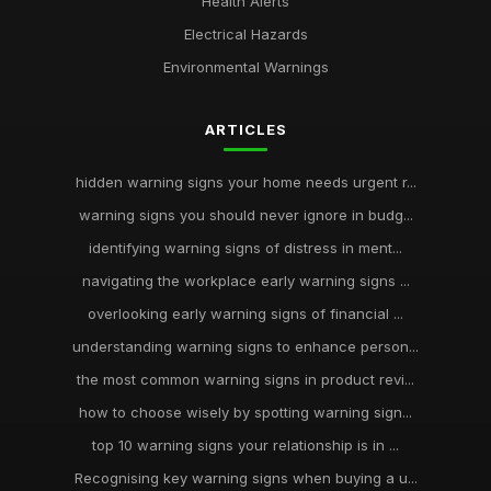
Health Alerts
Electrical Hazards
Environmental Warnings
ARTICLES
hidden warning signs your home needs urgent r...
warning signs you should never ignore in budg...
identifying warning signs of distress in ment...
navigating the workplace early warning signs ...
overlooking early warning signs of financial ...
understanding warning signs to enhance person...
the most common warning signs in product revi...
how to choose wisely by spotting warning sign...
top 10 warning signs your relationship is in ...
Recognising key warning signs when buying a u...