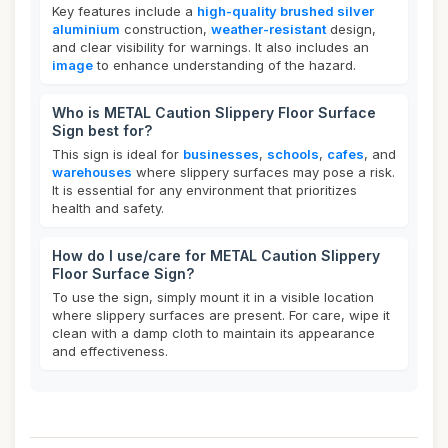
Key features include a
high-quality brushed silver
aluminium
construction,
weather-resistant
design,
and clear visibility for warnings. It also includes an
image
to enhance understanding of the hazard.
Who is METAL Caution Slippery Floor Surface
Sign best for?
This sign is ideal for
businesses
,
schools
,
cafes
, and
warehouses
where slippery surfaces may pose a risk.
It is essential for any environment that prioritizes
health and safety.
How do I use/care for METAL Caution Slippery
Floor Surface Sign?
To use the sign, simply mount it in a visible location
where slippery surfaces are present. For care, wipe it
clean with a damp cloth to maintain its appearance
and effectiveness.