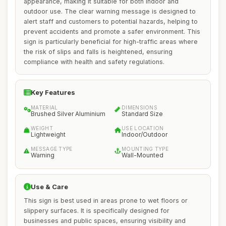
appearance, making it suitable for both indoor and
outdoor use. The clear warning message is designed to
alert staff and customers to potential hazards, helping to
prevent accidents and promote a safer environment. This
sign is particularly beneficial for high-traffic areas where
the risk of slips and falls is heightened, ensuring
compliance with health and safety regulations.
Key Features
MATERIAL
DIMENSIONS
Brushed Silver Aluminium
Standard Size
WEIGHT
USE LOCATION
Lightweight
Indoor/Outdoor
MESSAGE TYPE
MOUNTING TYPE
Warning
Wall-Mounted
Use & Care
This sign is best used in areas prone to wet floors or
slippery surfaces. It is specifically designed for
businesses and public spaces, ensuring visibility and