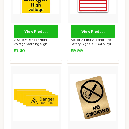
View Product
View Product
V Safety Danger High
Set of 2 First Aid and Fire
Voltage Warning Sign -
Safety Signs â€“ A4 Vinyl
200mm x 300mm - ...
S...
£7.40
£9.99